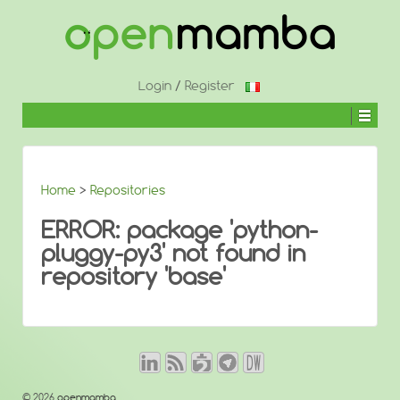
↓
SKIP
TO
MAIN
CONTENT
Login
/
Register
Home
>
Repositories
ERROR: package 'python-
pluggy-py3' not found in
repository 'base'
© 2026
openmamba