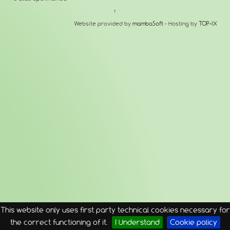
↑
Website provided by
mambaSoft
- Hosting by
TOP-IX
This website only uses first party technical cookies necessary for
the correct functioning of it.
I Understand
Cookie policy