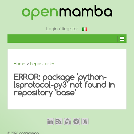
↓
SKIP
TO
MAIN
CONTENT
Login
/
Register
Home
>
Repositories
ERROR: package 'python-
lsprotocol-py3' not found in
repository 'base'
© 2026
openmamba