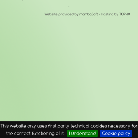
↑
Website provided by
mambaSoft
- Hosting by
TOP-IX
This website only uses first party technical cookies necessary for
the correct functioning of it.
I Understand
Cookie policy