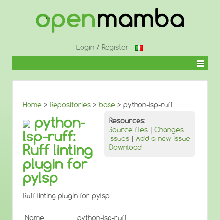
↓
SKIP
TO
MAIN
CONTENT
Login
/
Register
Home
>
Repositories
>
base
> python-lsp-ruff
python-
Resources:
Source files
|
Changes
lsp-ruff:
Issues
|
Add a new issue
Ruff linting
Download
plugin for
pylsp
Ruff linting plugin for pylsp.
Name:
python-lsp-ruff