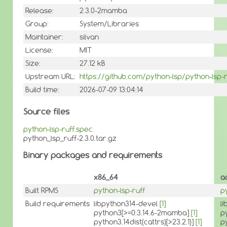
Release:
2.3.0-2mamba
Group:
System/Libraries
Maintainer:
silvan
License:
MIT
Size:
27.12 kB
Upstream URL:
https://github.com/python-lsp/python-lsp-r
Build time:
2026-07-09 13:04:14
Source files
python-lsp-ruff.spec
python_lsp_ruff-2.3.0.tar.gz
Binary packages and requirements
x86_64
a
Built RPMS
python-lsp-ruff
p
Build requirements
libpython314-devel
[1]
l
python3[>=0:3.14.6-2mamba]
[1]
p
python3.14dist(cattrs)[>23.2.1)]
[1]
py