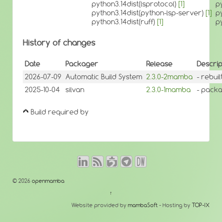
python3.14dist(lsprotocol)
[1]
p
python3.14dist(python-lsp-server)
[1]
p
python3.14dist(ruff)
[1]
p
History of changes
Date
Packager
Release
Descrip
2026-07-09
Automatic Build System
2.3.0-2mamba
- rebui
2025-10-04
silvan
2.3.0-1mamba
- packa
Build required by
© 2026
openmamba
↑
Website provided by
mambaSoft
- Hosting by
TOP-IX