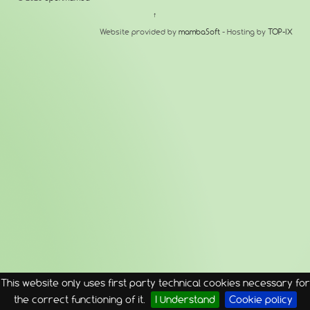
↑
Website provided by
mambaSoft
- Hosting by
TOP-IX
This website only uses first party technical cookies necessary for
the correct functioning of it.
I Understand
Cookie policy