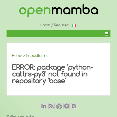
↓
SKIP
TO
MAIN
CONTENT
Login
/
Register
Home
>
Repositories
ERROR: package 'python-
cattrs-py3' not found in
repository 'base'
© 2026
openmamba