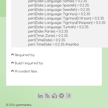
perl(Date::Language::Somali) = 0:2.35
perl(Date::Language::Spanish) = 0:2.35
perl(Date::Language::Swedish) = 0:2.35
perl(Date::Language::Tigrinya) = 0:2.35
perl(Date::Language::TigrinyaEritrean) = 0:2.35
perl(Date::Language::TigrinyaEthiopian) = 0:2.35
perl(Date::Language::Turkish) = 0:2.35
perl(Date::Parse) = 0:2.35
perl(Time::Zone) = 0:2.35
perl(TimeDate) = 0:2.35
perl-TimeDate = 0:2.35-1mamba
Required by
Build required by
Provided files
© 2026
openmamba