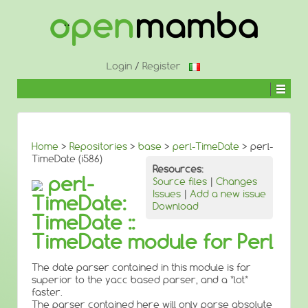
↓
SKIP
TO
MAIN
CONTENT
Login
/
Register
Home
>
Repositories
>
base
>
perl-TimeDate
> perl-
TimeDate (i586)
Resources:
perl-
Source files
|
Changes
Issues
|
Add a new issue
TimeDate:
Download
TimeDate ::
TimeDate module for Perl
The date parser contained in this module is far
superior to the yacc based parser, and a *lot*
faster.
The parser contained here will only parse absolute