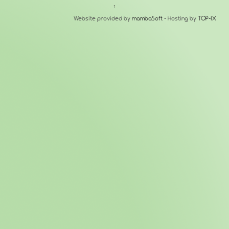
↑
Website provided by
mambaSoft
- Hosting by
TOP-IX