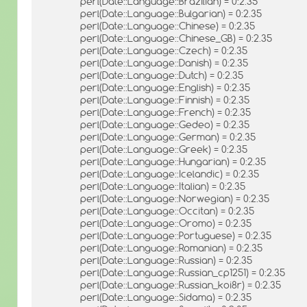
perl(Date::Language::Brazilian) = 0:2.35
perl(Date::Language::Bulgarian) = 0:2.35
perl(Date::Language::Chinese) = 0:2.35
perl(Date::Language::Chinese_GB) = 0:2.35
perl(Date::Language::Czech) = 0:2.35
perl(Date::Language::Danish) = 0:2.35
perl(Date::Language::Dutch) = 0:2.35
perl(Date::Language::English) = 0:2.35
perl(Date::Language::Finnish) = 0:2.35
perl(Date::Language::French) = 0:2.35
perl(Date::Language::Gedeo) = 0:2.35
perl(Date::Language::German) = 0:2.35
perl(Date::Language::Greek) = 0:2.35
perl(Date::Language::Hungarian) = 0:2.35
perl(Date::Language::Icelandic) = 0:2.35
perl(Date::Language::Italian) = 0:2.35
perl(Date::Language::Norwegian) = 0:2.35
perl(Date::Language::Occitan) = 0:2.35
perl(Date::Language::Oromo) = 0:2.35
perl(Date::Language::Portuguese) = 0:2.35
perl(Date::Language::Romanian) = 0:2.35
perl(Date::Language::Russian) = 0:2.35
perl(Date::Language::Russian_cp1251) = 0:2.35
perl(Date::Language::Russian_koi8r) = 0:2.35
perl(Date::Language::Sidama) = 0:2.35