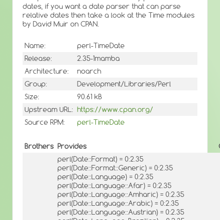
dates, if you want a date parser that can parse
relative dates then take a look at the Time modules
by David Muir on CPAN.
Name:
perl-TimeDate
Release:
2.35-1mamba
Architecture:
noarch
Group:
Development/Libraries/Perl
Size:
90.61 kB
Upstream URL:
https://www.cpan.org/
Source RPM:
perl-TimeDate
Brothers
Provides
perl(Date::Format) = 0:2.35
perl(Date::Format::Generic) = 0:2.35
perl(Date::Language) = 0:2.35
perl(Date::Language::Afar) = 0:2.35
perl(Date::Language::Amharic) = 0:2.35
perl(Date::Language::Arabic) = 0:2.35
perl(Date::Language::Austrian) = 0:2.35