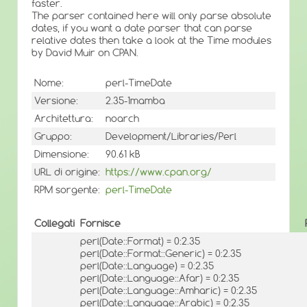
faster.
The parser contained here will only parse absolute
dates, if you want a date parser that can parse
relative dates then take a look at the Time modules
by David Muir on CPAN.
Nome:
perl-TimeDate
Versione:
2.35-1mamba
Architettura:
noarch
Gruppo:
Development/Libraries/Perl
Dimensione:
90.61 kB
URL di origine:
https://www.cpan.org/
RPM sorgente:
perl-TimeDate
Collegati
Fornisce
perl(Date::Format) = 0:2.35
perl(Date::Format::Generic) = 0:2.35
perl(Date::Language) = 0:2.35
perl(Date::Language::Afar) = 0:2.35
perl(Date::Language::Amharic) = 0:2.35
perl(Date::Language::Arabic) = 0:2.35