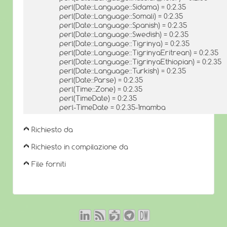
perl(Date::Language::Sidama) = 0:2.35
perl(Date::Language::Somali) = 0:2.35
perl(Date::Language::Spanish) = 0:2.35
perl(Date::Language::Swedish) = 0:2.35
perl(Date::Language::Tigrinya) = 0:2.35
perl(Date::Language::TigrinyaEritrean) = 0:2.35
perl(Date::Language::TigrinyaEthiopian) = 0:2.35
perl(Date::Language::Turkish) = 0:2.35
perl(Date::Parse) = 0:2.35
perl(Time::Zone) = 0:2.35
perl(TimeDate) = 0:2.35
perl-TimeDate = 0:2.35-1mamba
Richiesto da
Richiesto in compilazione da
File forniti