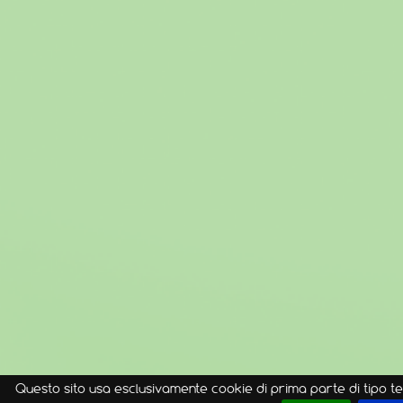
Questo sito usa esclusivamente cookie di prima parte di tipo te