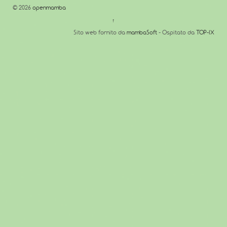
© 2026
openmamba
↑
Sito web fornito da
mambaSoft
- Ospitato da
TOP-IX