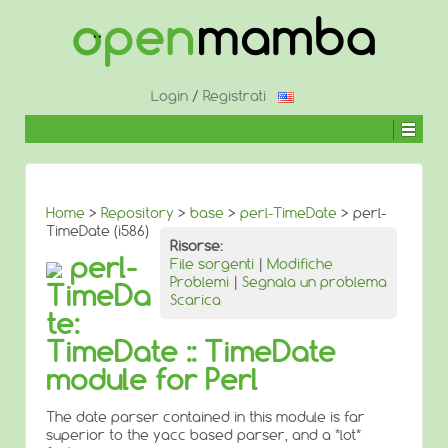
↓
SALTA
AL
CONTENUTO
PRINCIPALE
Login
/
Registrati
Home
>
Repository
>
base
>
perl-TimeDate
> perl-
TimeDate (i586)
Risorse:
perl-
File sorgenti
|
Modifiche
Problemi
|
Segnala un problema
TimeDa
Scarica
te:
TimeDate :: TimeDate
module for Perl
The date parser contained in this module is far
superior to the yacc based parser, and a *lot*