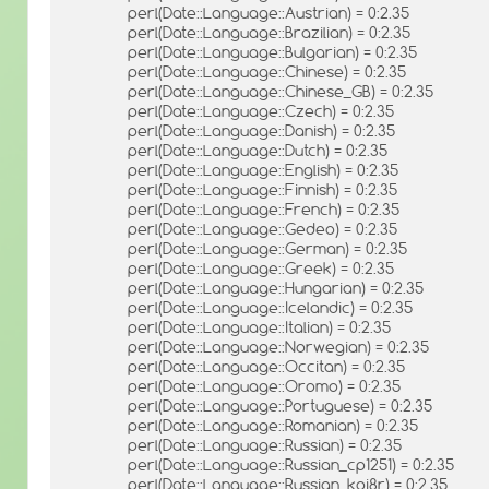
perl(Date::Language::Austrian) = 0:2.35
perl(Date::Language::Brazilian) = 0:2.35
perl(Date::Language::Bulgarian) = 0:2.35
perl(Date::Language::Chinese) = 0:2.35
perl(Date::Language::Chinese_GB) = 0:2.35
perl(Date::Language::Czech) = 0:2.35
perl(Date::Language::Danish) = 0:2.35
perl(Date::Language::Dutch) = 0:2.35
perl(Date::Language::English) = 0:2.35
perl(Date::Language::Finnish) = 0:2.35
perl(Date::Language::French) = 0:2.35
perl(Date::Language::Gedeo) = 0:2.35
perl(Date::Language::German) = 0:2.35
perl(Date::Language::Greek) = 0:2.35
perl(Date::Language::Hungarian) = 0:2.35
perl(Date::Language::Icelandic) = 0:2.35
perl(Date::Language::Italian) = 0:2.35
perl(Date::Language::Norwegian) = 0:2.35
perl(Date::Language::Occitan) = 0:2.35
perl(Date::Language::Oromo) = 0:2.35
perl(Date::Language::Portuguese) = 0:2.35
perl(Date::Language::Romanian) = 0:2.35
perl(Date::Language::Russian) = 0:2.35
perl(Date::Language::Russian_cp1251) = 0:2.35
perl(Date::Language::Russian_koi8r) = 0:2.35