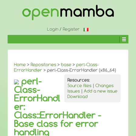
↓
SKIP
TO
MAIN
CONTENT
Login
/
Register
Home
>
Repositories
>
base
>
perl-Class-
ErrorHandler
> perl-Class-ErrorHandler (x86_64)
perl-
Resources:
Source files
|
Changes
Class-
Issues
|
Add a new issue
ErrorHandl
Download
er:
Class::ErrorHandler -
Base class for error
handling