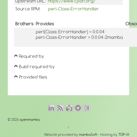
Upstream URL:
https://www.cpan.org/
Source RPM:
perl-Class-ErrorHandler
Brothers
Provides
Obso
perl(Class::ErrorHandler) = 0:0.04
perl-Class-ErrorHandler = 0:0.04-2mamba
Required by
Build required by
Provided files
© 2026
openmamba
↑
Website provided by
mambaSoft
- Hosting by
TOP-IX