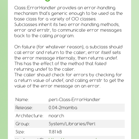
Class::ErrorHandler provides an error-handling
mechanism that's generic enough to be used as the
base class for a variety of OO classes.
Subclasses inherit its two error-handling methods,
error and errstr, to communicate error messages
back to the calling program.
On failure (for whatever reason), a subclass should
call error and return to the caller; error itself sets
the error message internally, then returns undef.
This has the effect of the method that failed
returning undef to the caller.
The caller should check for errors by checking for
a return value of undef, and calling errstr to get the
value of the error message on an error.
Name:
perl-Class-ErrorHandler
Release:
0.04-2mamba
Architecture:
noarch
Group:
System/Libraries/Perl
Size:
11.81 kB