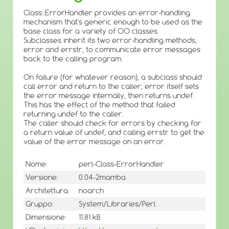
Class::ErrorHandler provides an error-handling
mechanism that's generic enough to be used as the
base class for a variety of OO classes.
Subclasses inherit its two error-handling methods,
error and errstr, to communicate error messages
back to the calling program.
On failure (for whatever reason), a subclass should
call error and return to the caller; error itself sets
the error message internally, then returns undef.
This has the effect of the method that failed
returning undef to the caller.
The caller should check for errors by checking for
a return value of undef, and calling errstr to get the
value of the error message on an error.
Nome:
perl-Class-ErrorHandler
Versione:
0.04-2mamba
Architettura:
noarch
Gruppo:
System/Libraries/Perl
Dimensione:
11.81 kB