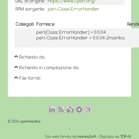
URL di origine:
https://www.cpan.org/
RPM sorgente:
perl-Class-ErrorHandler
Collegati
Fornisce
Rende
perl(Class::ErrorHandler) = 0:0.04
perl-Class-ErrorHandler = 0:0.04-2mamba
Richiesto da
Richiesto in compilazione da
File forniti
© 2026
openmamba
↑
Sito web fornito da
mambaSoft
- Ospitato da
TOP-IX