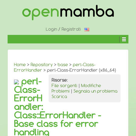
↓
SALTA
AL
CONTENUTO
PRINCIPALE
Login
/
Registrati
Home
>
Repository
>
base
>
perl-Class-
ErrorHandler
> perl-Class-ErrorHandler (x86_64)
perl-
Risorse:
File sorgenti
|
Modifiche
Class-
Problemi
|
Segnala un problema
ErrorH
Scarica
andler:
Class::ErrorHandler -
Base class for error
handling