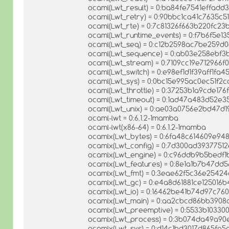
ocaml(Lwt_result) = 0:ba84fe7541effad
ocaml(Lwt_retry) = 0:90bbc1ca41c7635c
ocaml(Lwt_rte) = 0:7c81326f663b220fc2
ocaml(Lwt_runtime_events) = 0:f7b6f5e1
ocaml(Lwt_seq) = 0:c12b2598ac7be259d
ocaml(Lwt_sequence) = 0:ab03e258ebf3
ocaml(Lwt_stream) = 0:7109cc19e712966
ocaml(Lwt_switch) = 0:e98ef1d1f39aff1fa
ocaml(Lwt_sys) = 0:0bc15e995ac0ec51f2
ocaml(Lwt_throttle) = 0:37253b1a9cde17
ocaml(Lwt_timeout) = 0:1ad47a483d52e3
ocaml(Lwt_unix) = 0:ae03a0756e2bd47d
ocaml-lwt = 0:6.1.2-1mamba
ocaml-lwt(x86-64) = 0:6.1.2-1mamba
ocamlx(Lwt_bytes) = 0:6fa48c614609e94
ocamlx(Lwt_config) = 0:7d300ad3937751
ocamlx(Lwt_engine) = 0:c96ddb9b5bedf
ocamlx(Lwt_features) = 0:8e1a1b7b47dd
ocamlx(Lwt_fmt) = 0:3eae62f5c36e2542
ocamlx(Lwt_gc) = 0:e4a8d61881ce12501
ocamlx(Lwt_io) = 0:16462be41b74d97c7
ocamlx(Lwt_main) = 0:aa2cbcd86bb390
ocamlx(Lwt_preemptive) = 0:5533b1033
ocamlx(Lwt_process) = 0:3b074da49a9
ocamlx(Lwt_sys) = 0:d14c1bd3017d865fe