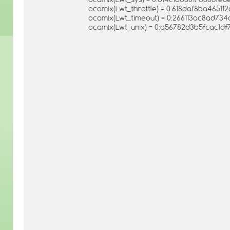
ocamlx(Lwt_throttle) = 0:618daf8ba4651
ocamlx(Lwt_timeout) = 0:266113ac8ad73
ocamlx(Lwt_unix) = 0:a56782d3b5fcac1d