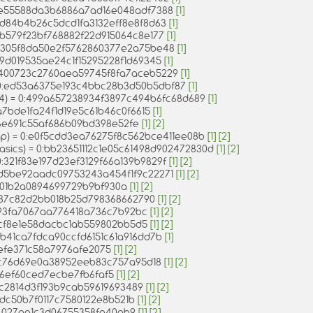
0:ae55588da3b6886a7ad16e048adf7388
[1]
0:6d84b4b26c5dcd1fa3132eff8e8f8d63
[1]
0:9b579f23bf768882f22d915064c8e177
[1]
0:3305f8da50e2f5762860377e2a75be48
[1]
:79d019535ae24c1f15295228f1d69345
[1]
 0:400723c2760aea59745f8fa7aceb5229
[1]
= 0:ed53a6375e193c4bbc28b3d50b5dbf87
[1]
04) = 0:499a657238934f3897c494b6fc68d689
[1]
9a7bde1fa24f1d19e5c61b46c0f6615
[1]
f6e691c55af686b09bd398e52fe
[1]
[2]
ap) = 0:e0f5cdd3ea76275f8c562bce411ee08b
[1]
[2]
asics) = 0:bb23651112c1e05c61498d902472830d
[1]
[2]
0:321f83e197d23ef3129f66a139b9829f
[1]
[2]
0:d5be92aadc09753243a454f1f9c22271
[1]
[2]
f0c01b2a0894699729b9bf930a
[1]
[2]
4e87c82d2bb018b25d798368662790
[1]
[2]
e93fa7067aa776418a736c7b92bc
[1]
[2]
78cf8e1e58dacbc1ab559802bb5d5
[1]
[2]
:7b41ca7fdca90ccfd6151c61a916dd7b
[1]
6efe371c58a7976afe2075
[1]
[2]
bc76d69e0a38952eeb83c757a95d18
[1]
[2]
c8f6ef60ced7ecbe7fb6faf5
[1]
[2]
21bc2814d3f193b9cab59619693489
[1]
[2]
33dc50b7f0117c7580122e8b521b
[1]
[2]
a14027aa1c3d06755358fe40ab9
[1]
[2]