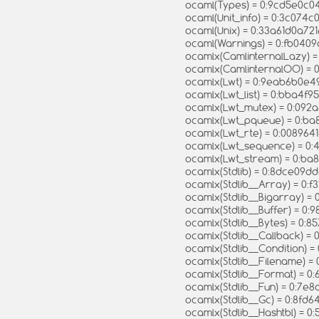
ocaml(Types) = 0:9cd5e0
ocaml(Unit_info) = 0:3c074
ocaml(Unix) = 0:33a61d0a7
ocaml(Warnings) = 0:fb040
ocamlx(CamlinternalLazy) 
ocamlx(CamlinternalOO) = 
ocamlx(Lwt) = 0:9eab6b0e
ocamlx(Lwt_list) = 0:bba4
ocamlx(Lwt_mutex) = 0:092
ocamlx(Lwt_pqueue) = 0:b
ocamlx(Lwt_rte) = 0:0089
ocamlx(Lwt_sequence) = 
ocamlx(Lwt_stream) = 0:b
ocamlx(Stdlib) = 0:8dce0
ocamlx(Stdlib__Array) = 0:
ocamlx(Stdlib__Bigarray) 
ocamlx(Stdlib__Buffer) = 
ocamlx(Stdlib__Bytes) = 0
ocamlx(Stdlib__Callback)
ocamlx(Stdlib__Condition) 
ocamlx(Stdlib__Filename) 
ocamlx(Stdlib__Format) =
ocamlx(Stdlib__Fun) = 0:7
ocamlx(Stdlib__Gc) = 0:8
ocamlx(Stdlib__Hashtbl) = 