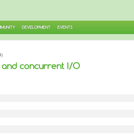
MUNITY
DEVELOPMENT
EVENTS
4)
and concurrent I/O