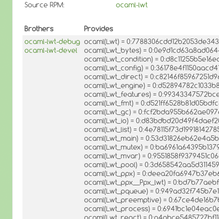
Source RPM:
ocaml-lwt
Brothers
Provides
ocaml-lwt-debug
ocaml(Lwt) = 0:7788306cdd12b2053de34
ocaml-lwt-devel
ocaml(Lwt_bytes) = 0:0e9d1cd63a8ad06
ocaml(Lwt_condition) = 0:d8c11255b5e16
ocaml(Lwt_config) = 0:36178e4f1150aacd
ocaml(Lwt_direct) = 0:c82146f85967251d
ocaml(Lwt_engine) = 0:d52894782c1033
ocaml(Lwt_features) = 0:99343347572
ocaml(Lwt_fmt) = 0:d521ff6528b81d05bdf
ocaml(Lwt_gc) = 0:fcf2bda955b662ae09
ocaml(Lwt_io) = 0:d83bdbd20d49f4daef
ocaml(Lwt_list) = 0:4e78115f73d19918142
ocaml(Lwt_main) = 0:53d31826eb62e4a
ocaml(Lwt_mutex) = 0:ba6961a64395b137
ocaml(Lwt_mvar) = 0:9551858f9379451c
ocaml(Lwt_pool) = 0:3d658542aa5d31145
ocaml(Lwt_ppx) = 0:deea20fa6947b37eb
ocaml(Lwt_ppx__Ppx_lwt) = 0:bd7b77ae
ocaml(Lwt_pqueue) = 0:949ad32f745b7e
ocaml(Lwt_preemptive) = 0:67ce4de16b
ocaml(Lwt_process) = 0:6941bc1e04eac
ocaml(Lwt_react) = 0:a4abce5485727bf