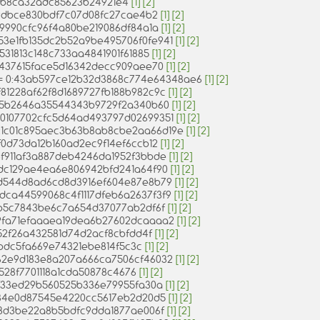
4a6b8ca32adc85623b24921e4
[1]
[2]
5f9dbce830bdf7c07d08fc27cae4b2
[1]
[2]
c1e9990cfc96f4a80be219086df84a1a
[1]
[2]
 0:53e1fb135dc2b52a9be495706f0fe941
[1]
[2]
99531813c148c733aa4841901f61885
[1]
[2]
673437615face5d16342decc909aee70
[1]
[2]
s) = 0:43ab597ce12b32d3868c774e64348ae6
[1]
[2]
0:f81228af62f8d1689727fb188b982c9c
[1]
[2]
aab5b2646a35544343b9729f2a340b60
[1]
[2]
0:10107702cfc5d64ad493797d02699351
[1]
[2]
= 0:1c01c895aec3b63b8ab8cbe2aa66d19e
[1]
[2]
34f0d73da12b160ad2ec9f14ef6ccb12
[1]
[2]
:f4f911af3a887deb4246da1952f3bbde
[1]
[2]
:e4dc129ae4ea6e806942bfd241a64f90
[1]
[2]
:d0d544d8ad6cd8d3916ef604e87e8b79
[1]
[2]
0:dca44599068c4f1117dfeb6a2637f3f9
[1]
[2]
982b5c7843be6c7a654d37077ab2df6f
[1]
[2]
:59fa71efaaaea19dea6b27602dcaaaa2
[1]
[2]
dd52f26a432581d74d2acf8cbfdd4f
[1]
[2]
1b1bdc5fa669e74321ebe814f5c3c
[1]
[2]
0:962e9d183e8a207a666ca7506cf46032
[1]
[2]
d62528f7701118a1cda50878c4676
[1]
[2]
eb4f33ed29b560525b336e79955fa30a
[1]
[2]
29e84e0d87545e4220cc5617eb2d20d5
[1]
[2]
d0b8d3be22a8b5bdfc9dda1877ae006f
[1]
[2]