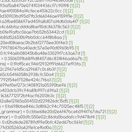
 0:25ac1a35fa1792c528f7f90f463ed3a8
[1]
[2]
:0393af5a8470e074f034436cf7c90198
[1]
[2]
ed9ae4f01084a14cfece451622c0cc
[1]
[2]
 0:8d30903bd95d7fb3d66046ae9159ff1e
[1]
[2]
 = 0:a3fbe858697ed459a8d07a14db0da4f7
[1]
[2]
28b4c66bfacddda8bef10dc86378c563
[1]
[2]
316fb0fe19afbc06ae7bb52b53442cd
[1]
[2]
57bb81d526510b9bb0dcc64f8b8aa
[1]
68ba20ed08aeac0b2b6f2775ee30f4e3
[1]
0:1379978047ba40edc57e0e90d0965b95
[1]
 = 0:fc94a6b08045b8a48e33029f7c63a67d
[1]
s) = 0:3506591b68f9d8407d6c831846ad6a7b
[1]
ins) = 0:19df5cec1146f2932ff91d6627ef93fa
[1]
2872c2967e1d5ca29687c0c6b3f
[1]
[2]
23b65cb54f6058b2938cfc50a4
[1]
[2]
37792f54ef7528e424c7f6a1
[1]
[2]
f1699ef0ef273c14081f21a05390be96
[1]
[2]
13b403dcb39c94a81b997c69fa3
[1]
[2]
10c16367712172bf4ac962013b3c
[1]
[2]
:032a8e121165a504512d229826dc15d5
[1]
[2]
v) = 0:b698bbe846c3d8f62c94c70125ec48f5
[1]
[2]
v_grammar) = 0:cbbe68e20d2e6f47bceb094f767da721
[1]
[2]
mmar) = 0:a00d1c550e02c86da5badafcc9d478d4
[1]
[2]
) = 0:d2bd6de28789d99e5bfc42ed67bc061d
[1]
[2]
e7fd305260a62f1e1cefbd0a
[1]
[2]