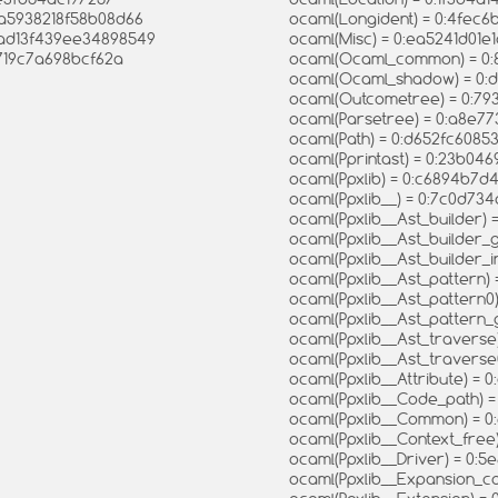
12a5938218f58b08d66
ocaml(Longident) = 0:4fec
4ad13f439ee34898549
ocaml(Misc) = 0:ea5241d0
f719c7a698bcf62a
ocaml(Ocaml_common) = 0:
ocaml(Ocaml_shadow) = 0
ocaml(Outcometree) = 0:7
ocaml(Parsetree) = 0:a8e7
ocaml(Path) = 0:d652fc608
ocaml(Pprintast) = 0:23b0
ocaml(Ppxlib) = 0:c6894b7
ocaml(Ppxlib__) = 0:7c0d
ocaml(Ppxlib__Ast_builder)
ocaml(Ppxlib__Ast_builder
ocaml(Ppxlib__Ast_builder_
ocaml(Ppxlib__Ast_pattern
ocaml(Ppxlib__Ast_pattern
ocaml(Ppxlib__Ast_patter
ocaml(Ppxlib__Ast_travers
ocaml(Ppxlib__Ast_travers
ocaml(Ppxlib__Attribute) 
ocaml(Ppxlib__Code_path) 
ocaml(Ppxlib__Common) = 
ocaml(Ppxlib__Context_fre
ocaml(Ppxlib__Driver) = 0
ocaml(Ppxlib__Expansion_c