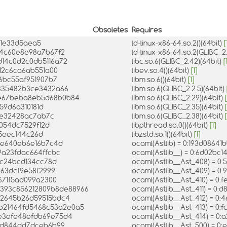
Obsoletes
Requires
31e33d5aea5
ld-linux-x86-64.so.2()(64bit)
[
44c60e8e98a7b67f2
ld-linux-x86-64.so.2(GLIBC_2
ed14c0d2c0db5116a72
libc.so.6(GLIBC_2.42)(64bit)
[
412c6ca6ab551a00
libev.so.4()(64bit)
[1]
96bc55af951907b7
libm.so.6()(64bit)
[1]
b835482b3ce3432a66
libm.so.6(GLIBC_2.2.5)(64bit)
bce67beba8eb5d68b0b84
libm.so.6(GLIBC_2.29)(64bit)
[
c59d6a310181d
libm.so.6(GLIBC_2.35)(64bit)
[
7e32428ac7ab7c
libm.so.6(GLIBC_2.38)(64bit)
[
2054dc7529f12d
libpthread.so.0()(64bit)
[1]
785eec144c26d
libzstd.so.1()(64bit)
[1]
5be640eb6e16b7c4d
ocaml(Astlib) = 0:193d0864
9a23fdac664ffcbc
ocaml(Astlib__) = 0:6d02bc
06c24bcd134cc78d
ocaml(Astlib__Ast_408) = 
963dcf9e58f2999
ocaml(Astlib__Ast_409) = 
671f5ad099a2300
ocaml(Astlib__Ast_410) = 
bf393c856212809b8de88966
ocaml(Astlib__Ast_411) = 
12645b26d59515bdc4
ocaml(Astlib__Ast_412) = 
7b21464fd5468c53a2e0a5
ocaml(Astlib__Ast_413) = 
0e3efe48efdb69e75d4
ocaml(Astlib__Ast_414) = 
11d844dd7dceb6b99
ocaml(Astlib__Ast_500) = 