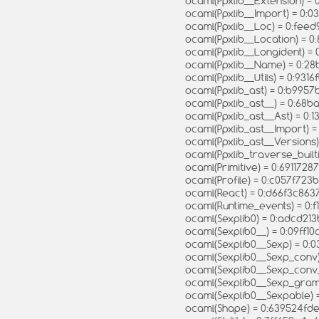
ocaml(Ppxlib__Extension) =
ocaml(Ppxlib__Import) = 0
ocaml(Ppxlib__Loc) = 0:fe
ocaml(Ppxlib__Location) =
ocaml(Ppxlib__Longident)
ocaml(Ppxlib__Name) = 0:
ocaml(Ppxlib__Utils) = 0:9
ocaml(Ppxlib_ast) = 0:b99
ocaml(Ppxlib_ast__) = 0:
ocaml(Ppxlib_ast__Ast) = 
ocaml(Ppxlib_ast__Import)
ocaml(Ppxlib_ast__Version
ocaml(Ppxlib_traverse_built
ocaml(Primitive) = 0:69117
ocaml(Profile) = 0:c057f7
ocaml(React) = 0:d66f3c86
ocaml(Runtime_events) = 0:
ocaml(Sexplib0) = 0:adcd2
ocaml(Sexplib0__) = 0:09ff
ocaml(Sexplib0__Sexp) = 0
ocaml(Sexplib0__Sexp_con
ocaml(Sexplib0__Sexp_con
ocaml(Sexplib0__Sexp_gra
ocaml(Sexplib0__Sexpable
ocaml(Shape) = 0:639524fd