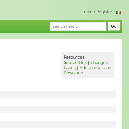
Login
/
Register
Search
for:
Resources:
Source files
|
Changes
Issues
|
Add a new issue
Download