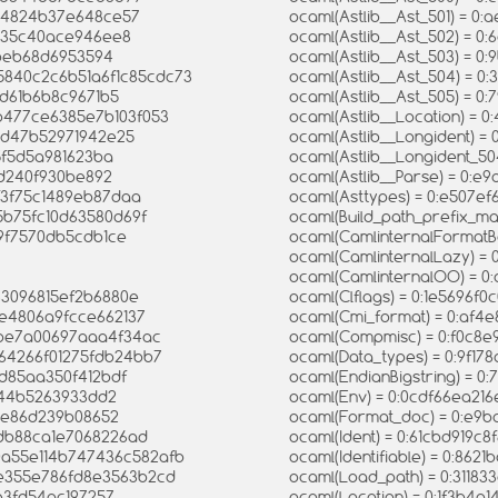
d34824b37e648ce57
ocaml(Astlib__Ast_501) = 
5135c40ace946ee8
ocaml(Astlib__Ast_502) = 
3beb68d6953594
ocaml(Astlib__Ast_503) = 
35840c2c6b51a6f1c85cdc73
ocaml(Astlib__Ast_504) = 
0d61b6b8c9671b5
ocaml(Astlib__Ast_505) = 0
b477ce6385e7b103f053
ocaml(Astlib__Location) =
f0d47b52971942e25
ocaml(Astlib__Longident) 
45f5d5a981623ba
ocaml(Astlib__Longident_5
cd240f930be892
ocaml(Astlib__Parse) = 0:e
6f3f75c1489eb87daa
ocaml(Asttypes) = 0:e507e
5b75fc10d63580d69f
ocaml(Build_path_prefix_m
19f7570db5cdb1ce
ocaml(CamlinternalFormatB
ocaml(CamlinternalLazy) = 
ocaml(CamlinternalOO) = 
83096815ef2b6880e
ocaml(Clflags) = 0:1e5696
2e4806a9fcce662137
ocaml(Cmi_format) = 0:af
1be7a00697aaa4f34ac
ocaml(Compmisc) = 0:f0c8
564266f01275fdb24bb7
ocaml(Data_types) = 0:9f1
4d85aa350f412bdf
ocaml(EndianBigstring) = 0
6b44b5263933dd2
ocaml(Env) = 0:0cdf66ea21
60e86d239b08652
ocaml(Format_doc) = 0:e9
8db88ca1e7068226ad
ocaml(Ident) = 0:61cbd919
00a55e114b747436c582afb
ocaml(Identifiable) = 0:86
0e355e786fd8e3563b2cd
ocaml(Load_path) = 0:3118
5e3fd54ac197257
ocaml(Location) = 0:1f3b4