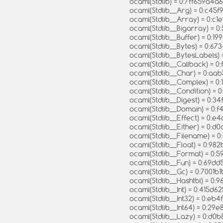
ocaml(Stdlib) = 0:7ff659a
ocaml(Stdlib__Arg) = 0:c4
ocaml(Stdlib__Array) = 0:
ocaml(Stdlib__Bigarray) =
ocaml(Stdlib__Buffer) = 0:1
ocaml(Stdlib__Bytes) = 0:
ocaml(Stdlib__BytesLabel
ocaml(Stdlib__Callback) = 
ocaml(Stdlib__Char) = 0:
ocaml(Stdlib__Complex) = 
ocaml(Stdlib__Condition) 
ocaml(Stdlib__Digest) = 0:
ocaml(Stdlib__Domain) = 0
ocaml(Stdlib__Effect) = 0
ocaml(Stdlib__Either) = 0
ocaml(Stdlib__Filename) = 
ocaml(Stdlib__Float) = 0:
ocaml(Stdlib__Format) = 0
ocaml(Stdlib__Fun) = 0:69
ocaml(Stdlib__Gc) = 0:700
ocaml(Stdlib__Hashtbl) = 
ocaml(Stdlib__Int) = 0:415
ocaml(Stdlib__Int32) = 0:
ocaml(Stdlib__Int64) = 0:
ocaml(Stdlib__Lazy) = 0: