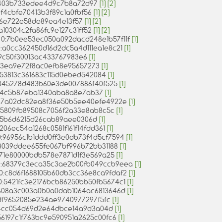
c0403b733edee4d9c7b8a72d97
[1]
[2]
c0f4cbfe70413b3f89c1a0fbf56
[1]
[2]
216e722e58de89ea4e13f57
[1]
[2]
9a10304c2fa86fc9e127c31ff52
[1]
[2]
= 0:7b0ee53ec050a092dacd248e1b57f11f
[1]
0:a0cc362450d16d2dc5a4d111ea1e8c21
[1]
49c50f30013ac433767983e6
[1]
f953ea9e72f8ac0efb8e95657273
[1]
a53813c361683c115d0ebed542084
[1]
a845278d483b60e3de007886f40f525
[1]
6414c5b87eba1340aba8a8e7ab37
[1]
0:47a02dc82ea8f36e50b5ee40efe4922e
[1]
a85809fb89508c7056f2a33e8ab8c5c
[1]
9dd5b6d6215d26cab89aee0306d
[1]
f3206ec54a1268c0581f161f14fdd361
[1]
= 0:96956c1b1ddd0ff3e0db73f4d5cf7594
[1]
0:98039ddee655fe067bf996b72bb31188
[1]
:8571e80000bdb578e7871d1f3e569a25
[1]
 = 0:68379c3eca35c3ae2b00fb049ccb9eea
[1]
= 0:c8d6f1688105b60db3cc36e8ca9fdaf2
[1]
= 0:5421fc3e2176bcb86250bb50fb5674c1
[1]
 0:608a3c003a0b0a0dab1064ac6813646d
[1]
e8df9652085e234ae9740977297f5fc
[1]
fd64cc054d69d2e64dbce14a9d3a04d
[1]
0:56197c1f763bc9e590951a2625c00fc6
[1]