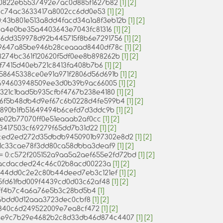
:070822eb5537492e7ac0d885f1627b82
[1]
[2]
65c7c74ac3633417a8002cc6dd0e53
[1]
[2]
= 0:43b801e513a8dd4facd34a1a8f3eb12b
[1]
[2]
d8ea4e0be35a4403643e7043fc81316
[1]
[2]
0:b6dd359978d92b445715f8b6e7291756
[1]
[2]
:be9647a85be946b28ceaaad8440df78c
[1]
[2]
 0:3274bc361f120620f5df0ee8b898262b
[1]
[2]
f3df7415d40eb721c8413fa408b7b6
[1]
[2]
0:e58645338ce0e91a971f2806d56d691b
[1]
[2]
:689694603948509ee3d0b39b9ac66005
[1]
[2]
3b321c1bad5b935cfbf4767b238e4180
[1]
[2]
0:56f5b48db4d9ef67c6b0228d4fe599b4
[1]
[2]
:57c890b1fb51649494b6cefd7d3ddc9b
[1]
[2]
c31e02b77070ff0e51eaaab2af0cc
[1]
[2]
0353417503cf69279f65dd7b31d22
[1]
[2]
 = 0:ed2ed272d35dbdb9450901b97302e8d2
[1]
[2]
:64f1c33cae78f3dd80ca58dbba3deaf9
[1]
[2]
s) = 0:c572f205152a9aa5a2aef655e2fd72bd
[1]
[2]
6196acdacded24c46c02b8acd00223a
[1]
[2]
f6a44dd0c2e2c80b44deed7eb3c121ef
[1]
[2]
315fd61fbd009f4439cd0d03c62af48
[1]
[2]
baff4b7c4a6a76e5b3c28bd5b4
[1]
1e6bdd0d12aaa3723dec0cbf8
[1]
[2]
b3840c6d249522009e7ea8cf472
[1]
[2]
 0:e9c7b29e4682b2c8d33db46d874c4407
[1]
[2]