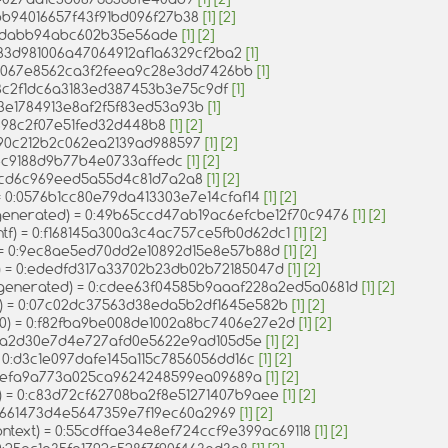
6bb94016657f43f91bd096f27b38
[1]
[2]
1e1dabb94abc602b35e56ade
[1]
[2]
83d981006a47064912af1a6329cf2ba2
[1]
:d067e8562ca3f2feea9c28e3dd7426bb
[1]
93c2f1dc6a3183ed387453b3e75c9df
[1]
73e1784913e8af2f5f83ed53a93b
[1]
5398c2f07e51fed32d448b8
[1]
[2]
4690c212b2c062ea2139ad988597
[1]
[2]
d4c9188d9b77b4e0733affedc
[1]
[2]
734cd6c969eed5a55d4c81d7a2a8
[1]
[2]
 = 0:0576b1cc80e79da413303e7e14cfaf14
[1]
[2]
_generated) = 0:49b65ccd47ab19ac6efcbe12f70c9476
[1]
[2]
intf) = 0:f168145a300a3c4ac757ce5fb0d62dc1
[1]
[2]
) = 0:9ec8ae5ed70dd2e10892d15e8e57b88d
[1]
[2]
0) = 0:ededfd317a33702b23db02b72185047d
[1]
[2]
n_generated) = 0:cdee63f04585b9aaaf228a2ed5a0681d
[1]
[2]
e) = 0:07c02dc37563d38eda5b2df1645e582b
[1]
[2]
e0) = 0:f82fba9be008de1002a8bc7406e27e2d
[1]
[2]
= 0:a2d30e7d4e727afd0e5622e9ad105d5e
[1]
[2]
= 0:d3c1e097dafe145a115c7856056dd16c
[1]
[2]
0:efa9a773a025ca9624248599ea09689a
[1]
[2]
e) = 0:c83d72cf62708ba2f8e51271407b9aee
[1]
[2]
:5e661473d4e5647359e7f19ec60a2969
[1]
[2]
ontext) = 0:55cdffae34e8ef724ccf9e399ac69118
[1]
[2]