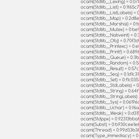
ocaml(Stdlib__Lexing) = 0
ocaml(Stdlib__List) = 0:1f
ocaml(Stdlib__ListLabels) 
ocaml(Stdlib__Map) = 0:2
ocaml(Stdlib__Marshal) = 
ocaml(Stdlib__Mutex) = 0
ocaml(Stdlib__Nativeint) =
ocaml(Stdlib__Obj) = 0:70
ocaml(Stdlib__Printexc) = 
ocaml(Stdlib__Printf) = 0
ocaml(Stdlib__Queue) = 0:
ocaml(Stdlib__Random) = 
ocaml(Stdlib__Result) = 0
ocaml(Stdlib__Seq) = 0:1d1
ocaml(Stdlib__Set) = 0:f1c
ocaml(Stdlib__StdLabels)
ocaml(Stdlib__String) = 0
ocaml(Stdlib__StringLabel
ocaml(Stdlib__Sys) = 0:0
ocaml(Stdlib__Uchar) = 0:
ocaml(Stdlib__Weak) = 0:d
ocaml(Stdppx) = 0:92313b
ocaml(Subst) = 0:b930cee
ocaml(Thread) = 0:99d33
ocaml(Type_immediacy) =