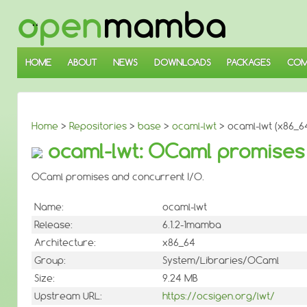
↓
SKIP
TO
MAIN
CONTENT
HOME
ABOUT
NEWS
DOWNLOADS
PACKAGES
COM
Home
>
Repositories
>
base
>
ocaml-lwt
> ocaml-lwt (x86_6
ocaml-lwt: OCaml promises 
OCaml promises and concurrent I/O.
Name:
ocaml-lwt
Release:
6.1.2-1mamba
Architecture:
x86_64
Group:
System/Libraries/OCaml
Size:
9.24 MB
Upstream URL:
https://ocsigen.org/lwt/