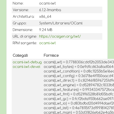
Nome:
ocaml-lwt
Versione:
6.1.2-1mamba
Architettura:
x86_64
Gruppo:
System/Libraries/OCaml
Dimensione:
9.24 MB
URL di origine:
https://ocsigen.org/lwt/
RPM sorgente:
ocaml-lwt
Collegati
Fornisce
ocaml-lwt-debug
ocaml(Lwt) = 0:7788306cdd12b2053de34
ocaml-lwt-devel
ocaml(Lwt_bytes) = 0:0e9d1cd63a8ad06
ocaml(Lwt_condition) = 0:d8c11255b5e16
ocaml(Lwt_config) = 0:36178e4f1150aacd
ocaml(Lwt_direct) = 0:c82146f85967251d
ocaml(Lwt_engine) = 0:d52894782c1033
ocaml(Lwt_features) = 0:99343347572
ocaml(Lwt_fmt) = 0:d521ff6528b81d05bdf
ocaml(Lwt_gc) = 0:fcf2bda955b662ae09
ocaml(Lwt_io) = 0:d83bdbd20d49f4daef
ocaml(Lwt_list) = 0:4e78115f73d19918142
ocaml(Lwt_main) = 0:53d31826eb62e4a