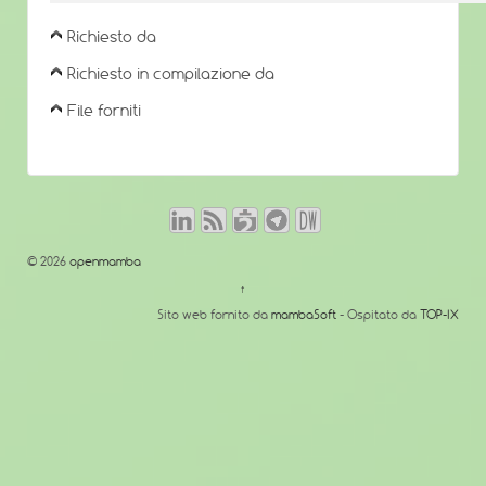
Richiesto da
Richiesto in compilazione da
File forniti
© 2026
openmamba
↑
Sito web fornito da
mambaSoft
- Ospitato da
TOP-IX