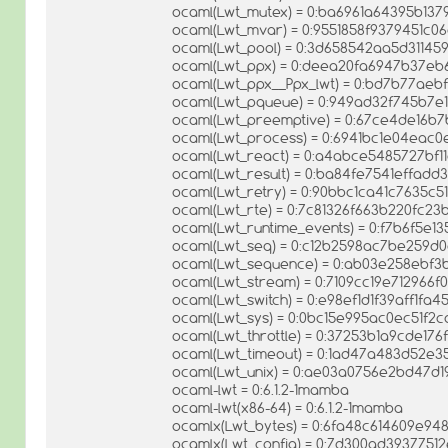
ocaml(Lwt_mutex) = 0:ba6961a64395b137
ocaml(Lwt_mvar) = 0:9551858f9379451c
ocaml(Lwt_pool) = 0:3d658542aa5d31145
ocaml(Lwt_ppx) = 0:deea20fa6947b37eb
ocaml(Lwt_ppx__Ppx_lwt) = 0:bd7b77ae
ocaml(Lwt_pqueue) = 0:949ad32f745b7e
ocaml(Lwt_preemptive) = 0:67ce4de16b
ocaml(Lwt_process) = 0:6941bc1e04eac
ocaml(Lwt_react) = 0:a4abce5485727bf
ocaml(Lwt_result) = 0:ba84fe7541effad
ocaml(Lwt_retry) = 0:90bbc1ca41c7635c
ocaml(Lwt_rte) = 0:7c81326f663b220fc2
ocaml(Lwt_runtime_events) = 0:f7b6f5e1
ocaml(Lwt_seq) = 0:c12b2598ac7be259d
ocaml(Lwt_sequence) = 0:ab03e258ebf3
ocaml(Lwt_stream) = 0:7109cc19e712966
ocaml(Lwt_switch) = 0:e98ef1d1f39aff1fa
ocaml(Lwt_sys) = 0:0bc15e995ac0ec51f2
ocaml(Lwt_throttle) = 0:37253b1a9cde17
ocaml(Lwt_timeout) = 0:1ad47a483d52e3
ocaml(Lwt_unix) = 0:ae03a0756e2bd47d
ocaml-lwt = 0:6.1.2-1mamba
ocaml-lwt(x86-64) = 0:6.1.2-1mamba
ocamlx(Lwt_bytes) = 0:6fa48c614609e94
ocamlx(Lwt_config) = 0:7d300ad3937751