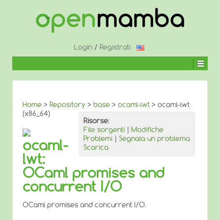
↓
SALTA
AL
CONTENUTO
PRINCIPALE
Login
/
Registrati
Home
>
Repository
>
base
>
ocaml-lwt
> ocaml-lwt
(x86_64)
Risorse:
File sorgenti
|
Modifiche
Problemi
|
Segnala un problema
ocaml-
Scarica
lwt:
OCaml promises and
concurrent I/O
OCaml promises and concurrent I/O.