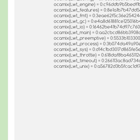
ocamlx(Lwt_engine) = 0:c96ddb9b5bedf
ocamlx(Lwt_features) = 0:8e1a1b7b47dd
ocamlx(Lwt_fmt) = 0:3eae62f5c36e2542
ocamlx(Lwt_gc) = 0:e4a8d61881ce12501
ocamlx(Lwt_io) = 0:16462be41b74d97c7
ocamlx(Lwt_main) = 0:aa2cbcd86bb390
ocamlx(Lwt_preemptive) = 0:5533b1033
ocamlx(Lwt_process) = 0:3b074da49a9
ocamlx(Lwt_sys) = 0:d14c1bd3017d865fe
ocamlx(Lwt_throttle) = 0:618daf8ba4651
ocamlx(Lwt_timeout) = 0:266113ac8ad73
ocamlx(Lwt_unix) = 0:a56782d3b5fcac1d