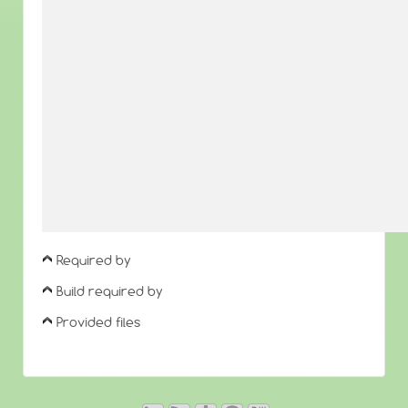
Required by
Build required by
Provided files