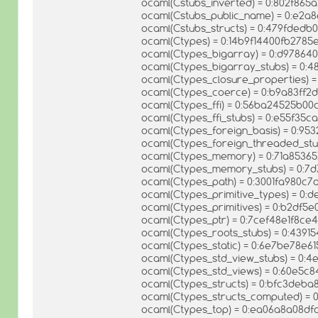
ocaml(Cstubs_inverted) = 0:802f86
ocaml(Cstubs_public_name) = 0:e2a
ocaml(Cstubs_structs) = 0:479fde
ocaml(Ctypes) = 0:14b9f14400fb278
ocaml(Ctypes_bigarray) = 0:d9786
ocaml(Ctypes_bigarray_stubs) = 0:
ocaml(Ctypes_closure_properties)
ocaml(Ctypes_coerce) = 0:b9a83ff
ocaml(Ctypes_ffi) = 0:56ba24525b
ocaml(Ctypes_ffi_stubs) = 0:e55f35
ocaml(Ctypes_foreign_basis) = 0:9
ocaml(Ctypes_foreign_threaded_st
ocaml(Ctypes_memory) = 0:71a8536
ocaml(Ctypes_memory_stubs) = 0:
ocaml(Ctypes_path) = 0:3001fa980c
ocaml(Ctypes_primitive_types) = 0:
ocaml(Ctypes_primitives) = 0:b2df
ocaml(Ctypes_ptr) = 0:7cef48e1f8c
ocaml(Ctypes_roots_stubs) = 0:43
ocaml(Ctypes_static) = 0:6e7be78e
ocaml(Ctypes_std_view_stubs) = 0:
ocaml(Ctypes_std_views) = 0:60e5
ocaml(Ctypes_structs) = 0:bfc3deb
ocaml(Ctypes_structs_computed) = 
ocaml(Ctypes_top) = 0:ea06a8a08d