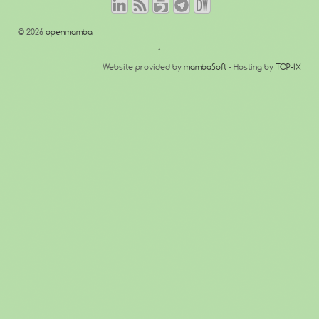
© 2026
openmamba
↑
Website provided by
mambaSoft
- Hosting by
TOP-IX