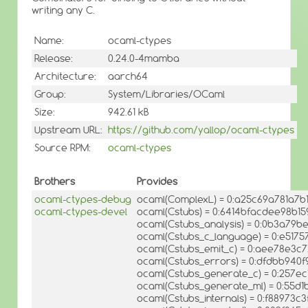
writing any C.
Name:
ocaml-ctypes
Release:
0.24.0-4mamba
Architecture:
aarch64
Group:
System/Libraries/OCaml
Size:
942.61 kB
Upstream URL:
https://github.com/yallop/ocaml-ctypes
Source RPM:
ocaml-ctypes
Brothers
Provides
ocaml-ctypes-debug
ocaml(ComplexL) = 0:a25c69a781a7b
ocaml-ctypes-devel
ocaml(Cstubs) = 0:6414bfacdee98b15
ocaml(Cstubs_analysis) = 0:0b3a79
ocaml(Cstubs_c_language) = 0:e517
ocaml(Cstubs_emit_c) = 0:aee78e3
ocaml(Cstubs_errors) = 0:dfdbb94
ocaml(Cstubs_generate_c) = 0:257e
ocaml(Cstubs_generate_ml) = 0:55
ocaml(Cstubs_internals) = 0:f88973