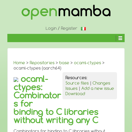
↓
SKIP
TO
MAIN
CONTENT
Login
/
Register
Home
>
Repositories
>
base
>
ocaml-ctypes
>
ocaml-ctypes (aarch64)
ocaml-
Resources:
Source files
|
Changes
ctypes:
Issues
|
Add a new issue
Combinator
Download
s for
binding to C libraries
without writing any C
Combinators for binding to C libraries without