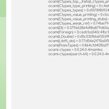
ocaml(Ctypes_top__Install_ctypes_p
ocaml(Ctypes_type_printing) = 0:c
ocaml(Ctypes_types) = 0:d1378f809
ocaml(Ctypes_value_printing) = 0:
ocaml(Ctypes_value_printing_stubs
ocaml(Ctypes_weak_ref) = 0:74be7
ocaml(Dl) = 0:379662864df8a879d65
ocaml(Foreign) = 0:cedcba540c41bc
ocaml(LDouble) = 0:d5c0301bb6f35
ocaml(Libffi_abi) = 0:77d54e2f710a0
ocaml(PosixTypes) = 0:864cfd4510af
ocaml-ctypes = 0:0.24.0-4mamba
ocaml-ctypes(aarch-64) = 0:0.24.0