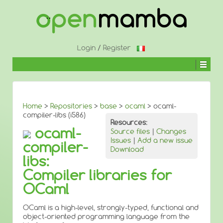
↓
SKIP
TO
MAIN
CONTENT
Login
/
Register
Home
>
Repositories
>
base
>
ocaml
> ocaml-
compiler-libs (i586)
Resources:
ocaml-
Source files
|
Changes
Issues
|
Add a new issue
compiler-
Download
libs:
Compiler libraries for
OCaml
OCaml is a high-level, strongly-typed, functional and
object-oriented programming language from the