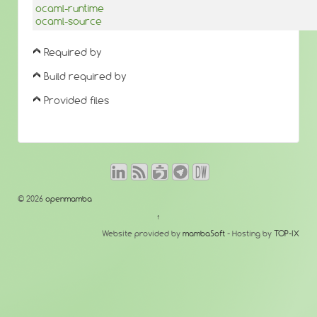
ocaml-runtime
ocaml-source
Required by
Build required by
Provided files
© 2026
openmamba
↑
Website provided by
mambaSoft
- Hosting by
TOP-IX