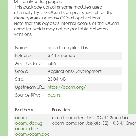
ML family of languages.
This package contains some modules used
internally by the OCaml compilers, useful for the
development of some OCaml applications.
Note that this exposes internal details of the OCaml
compiler which may not be portable between
versions.
Name:
ocaml-compiler-libs
Release:
5.4.1-3mamba
Architecture:
i586
Group:
Applications/Development
Size:
23.04 MB
Upstream URL:
https://ocaml.org/
Source RPM:
ocaml
Brothers
Provides
ocaml
ocaml-compiler-libs = 0:5.4.1-3mamba
ocaml-debug
ocaml-compiler-libs(x86-32) = 0:5.4.1-3m
ocaml-docs
ocaml-ocamldoc