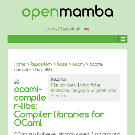
↓
SALTA
AL
CONTENUTO
PRINCIPALE
Login
/
Registrati
Home
>
Repository
>
base
>
ocaml
> ocaml-
compiler-libs (i586)
Risorse:
File sorgenti
|
Modifiche
ocaml-
Problemi
|
Segnala un problema
compile
Scarica
r-libs:
Compiler libraries for
OCaml
OCaml is a high-level, strongly-typed, functional and