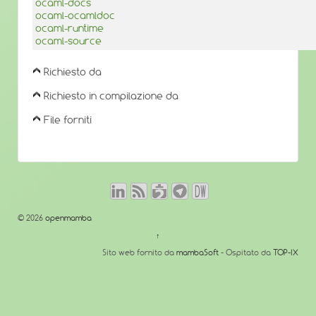
ocaml-docs
ocaml-ocamldoc
ocaml-runtime
ocaml-source
Richiesto da
Richiesto in compilazione da
File forniti
© 2026
openmamba
↑
Sito web fornito da
mambaSoft
- Ospitato da
TOP-IX