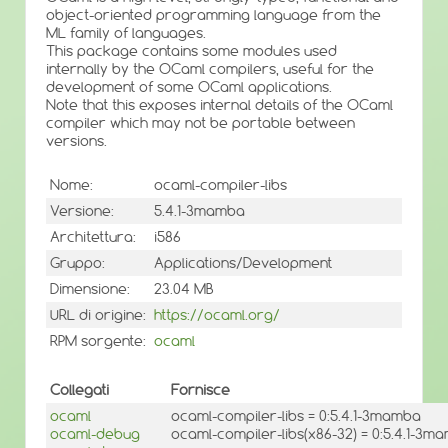
object-oriented programming language from the
ML family of languages.
This package contains some modules used
internally by the OCaml compilers, useful for the
development of some OCaml applications.
Note that this exposes internal details of the OCaml
compiler which may not be portable between
versions.
Nome:
ocaml-compiler-libs
Versione:
5.4.1-3mamba
Architettura:
i586
Gruppo:
Applications/Development
Dimensione:
23.04 MB
URL di origine:
https://ocaml.org/
RPM sorgente:
ocaml
Collegati
Fornisce
ocaml
ocaml-compiler-libs = 0:5.4.1-3mamba
ocaml-debug
ocaml-compiler-libs(x86-32) = 0:5.4.1-3m