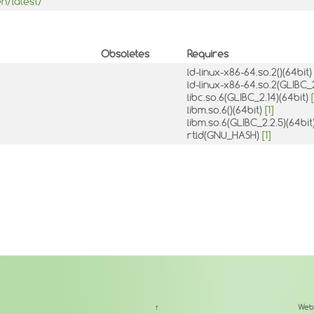
n/latest/
Obsoletes
Requires
ld-linux-x86-64.so.2()(64bit
ld-linux-x86-64.so.2(GLIBC_
libc.so.6(GLIBC_2.14)(64bit)
[
libm.so.6()(64bit)
[1]
libm.so.6(GLIBC_2.2.5)(64bit
rtld(GNU_HASH)
[1]
↑
Web