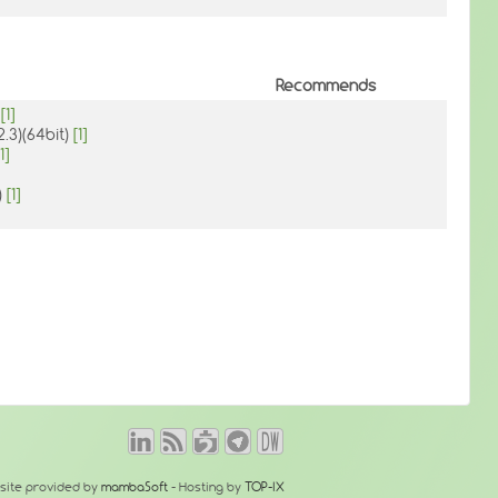
Recommends
)
[1]
2.3)(64bit)
[1]
1]
)
[1]
site provided by
mambaSoft
- Hosting by
TOP-IX