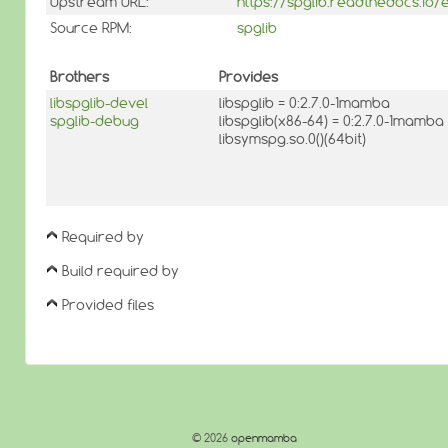
Upstream URL:
https://spglib.readthedocs.io/e
Source RPM:
spglib
Brothers
Provides
libspglib-devel
libspglib = 0:2.7.0-1mamba
spglib-debug
libspglib(x86-64) = 0:2.7.0-1mamba
libsymspg.so.0()(64bit)
Required by
Build required by
Provided files
© 2026
openmamba