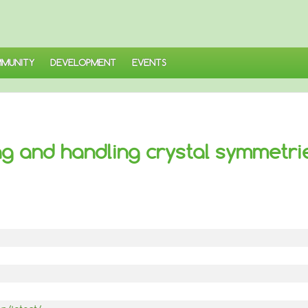
MUNITY
DEVELOPMENT
EVENTS
ding and handling crystal symmetri