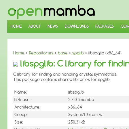
↓
SKIP
TO
MAIN
CONTENT
HOME
ABOUT
NEWS
DOWNLOADS
PACKAGES
COM
Home
>
Repositories
>
base
>
spglib
> libspglib (x86_64)
libspglib: C library for fin
C library for finding and handling crystal symmetries.
This package contains shared libraries for spglib.
Name:
libspglib
Release:
2.7.0-1mamba
Architecture:
x86_64
Group:
System/Libraries
Size:
250.31 kB