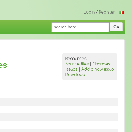
Login
/
Register
Search
for:
Resources:
es
Source files
|
Changes
Issues
|
Add a new issue
Download