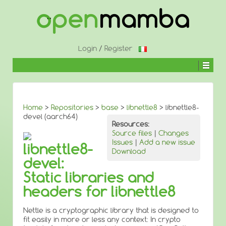
↓
SKIP
TO
MAIN
CONTENT
Login
/
Register
Home
>
Repositories
>
base
>
libnettle8
> libnettle8-
devel (aarch64)
Resources:
Source files
|
Changes
Issues
|
Add a new issue
libnettle8-
Download
devel:
Static libraries and
headers for libnettle8
Nettle is a cryptographic library that is designed to
fit easily in more or less any context: In crypto