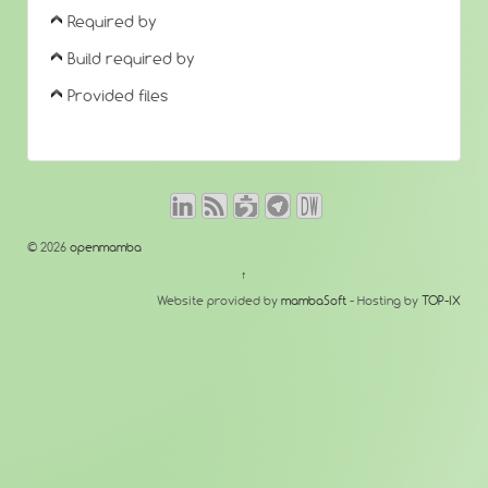
Required by
Build required by
Provided files
© 2026
openmamba
↑
Website provided by
mambaSoft
- Hosting by
TOP-IX