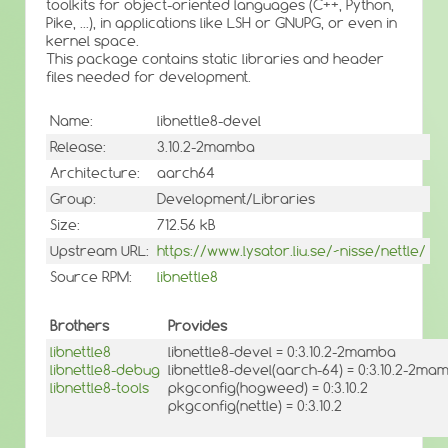
toolkits for object-oriented languages (C++, Python,
Pike, ...), in applications like LSH or GNUPG, or even in
kernel space.
This package contains static libraries and header
files needed for development.
Name:
libnettle8-devel
Release:
3.10.2-2mamba
Architecture:
aarch64
Group:
Development/Libraries
Size:
712.56 kB
Upstream URL:
https://www.lysator.liu.se/~nisse/nettle/
Source RPM:
libnettle8
Brothers
Provides
libnettle8
libnettle8-devel = 0:3.10.2-2mamba
libnettle8-debug
libnettle8-devel(aarch-64) = 0:3.10.2-2ma
libnettle8-tools
pkgconfig(hogweed) = 0:3.10.2
pkgconfig(nettle) = 0:3.10.2