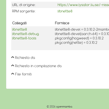
URL di origine:
https://www.lysator.liu.se/~niss
RPM sorgente:
libnettle8
Collegati
Fornisce
libnettle8
libnettle8-devel = 0:3.10.2-2mamb
libnettle8-debug
libnettle8-devel(aarch-64) = 0:3
libnettle8-tools
pkgconfig(hogweed) = 0:3.10.2
pkgconfig(nettle) = 0:3.10.2
Richiesto da
Richiesto in compilazione da
File forniti
© 2026
openmamba