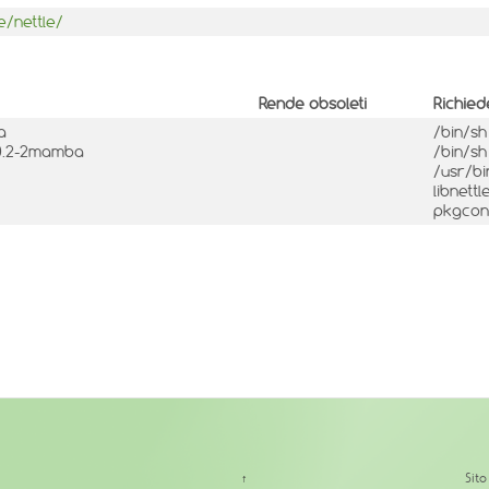
e/nettle/
Rende obsoleti
Richied
a
/bin/s
.10.2-2mamba
/bin/s
/usr/b
libnett
pkgconf
↑
Sit