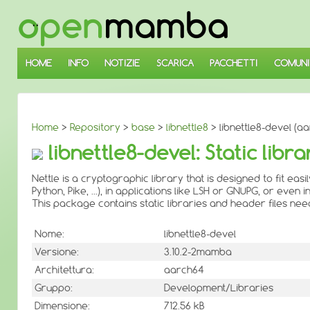
↓
SALTA
AL
CONTENUTO
PRINCIPALE
HOME
INFO
NOTIZIE
SCARICA
PACCHETTI
COMUNI
Home
>
Repository
>
base
>
libnettle8
> libnettle8-devel (a
libnettle8-devel: Static libr
Nettle is a cryptographic library that is designed to fit eas
Python, Pike, ...), in applications like LSH or GNUPG, or even 
This package contains static libraries and header files ne
Nome:
libnettle8-devel
Versione:
3.10.2-2mamba
Architettura:
aarch64
Gruppo:
Development/Libraries
Dimensione:
712.56 kB