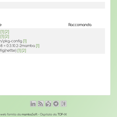
e
Raccomanda
h
[1]
[2]
h
[1]
[2]
in/pkg-config
[1]
le8 = 0:3.10.2-2mamba
[1]
ig(nettle)
[1]
[2]
o web fornito da
mambaSoft
- Ospitato da
TOP-IX