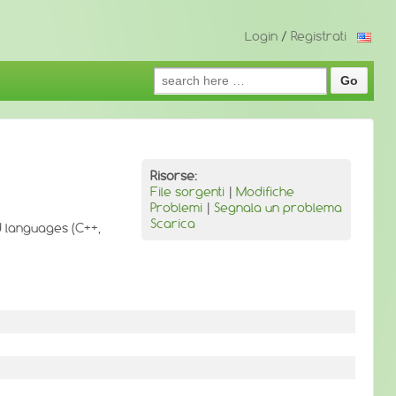
Login
/
Registrati
Search
for:
Risorse:
File sorgenti
|
Modifiche
Problemi
|
Segnala un problema
Scarica
ed languages (C++,