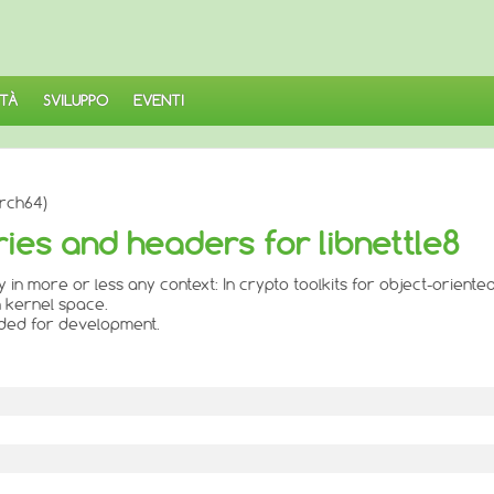
TÀ
SVILUPPO
EVENTI
arch64)
aries and headers for libnettle8
ily in more or less any context: In crypto toolkits for object-orient
in kernel space.
eded for development.