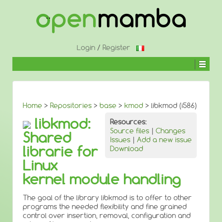
↓
SKIP
TO
MAIN
CONTENT
Login
/
Register
Home
>
Repositories
>
base
>
kmod
> libkmod (i586)
libkmod:
Resources:
Source files
|
Changes
Shared
Issues
|
Add a new issue
librarie for
Download
Linux
kernel module handling
The goal of the library libkmod is to offer to other
programs the needed flexibility and fine grained
control over insertion, removal, configuration and