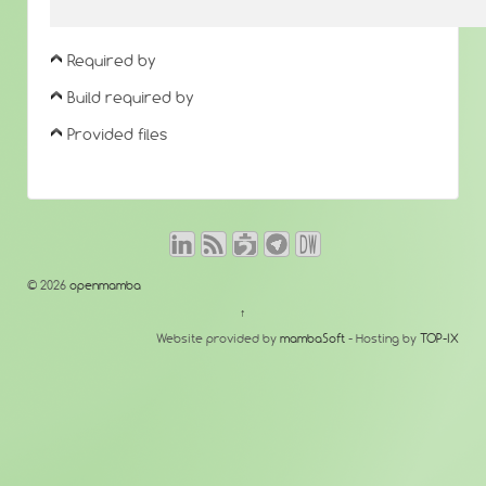
Required by
Build required by
Provided files
© 2026
openmamba
↑
Website provided by
mambaSoft
- Hosting by
TOP-IX