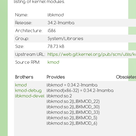
listing of kernel modules.
Name:
libkmod
Release:
34.2-1mamba
Architecture:
i586
Group:
System/Libraries
Size:
78.73 kB
Upstream URL:
https://web.git.kernel.org/pub/scm/utils
Source RPM:
kmod
Brothers
Provides
Obsolete
kmod
libkmod = 0:34.2-1mamba
kmod-debug
libkmod(x86-32) = 0:34.2-1mamba
libkmod-devel
libkmod.so.2
libkmod.so.2(LIBKMOD_22)
libkmod.so.2(LIBKMOD_30)
libkmod.so.2(LIBKMOD_33)
libkmod.so.2(LIBKMOD_5)
libkmod.so.2(LIBKMOD_6)