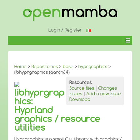
↓
SKIP
TO
MAIN
CONTENT
Login
/
Register
Home
>
Repositories
>
base
>
hyprgraphics
>
libhyprgraphics (aarch64)
Resources:
Source files
|
Changes
libhyprgrap
Issues
|
Add a new issue
hics:
Download
Hyprland
graphics / resource
utilities
Hyprgraphics is a small C++ library with graphics /