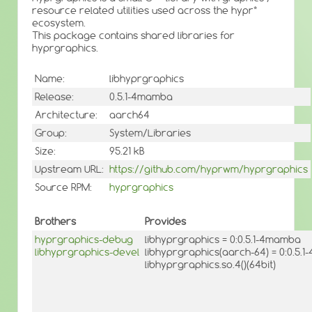
resource related utilities used across the hypr*
ecosystem.
This package contains shared libraries for
hyprgraphics.
Name:
libhyprgraphics
Release:
0.5.1-4mamba
Architecture:
aarch64
Group:
System/Libraries
Size:
95.21 kB
Upstream URL:
https://github.com/hyprwm/hyprgraphics
Source RPM:
hyprgraphics
Brothers
Provides
hyprgraphics-debug
libhyprgraphics = 0:0.5.1-4mamba
libhyprgraphics-devel
libhyprgraphics(aarch-64) = 0:0.5.
libhyprgraphics.so.4()(64bit)