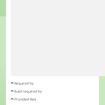
Required by
Build required by
Provided files