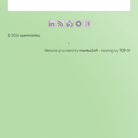
© 2026
openmamba
↑
Website provided by
mambaSoft
- Hosting by
TOP-IX