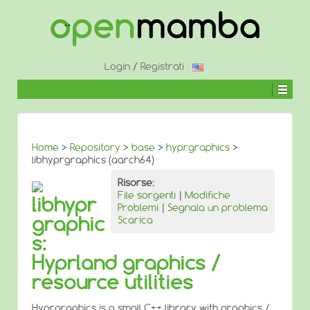
↓
SALTA
AL
CONTENUTO
PRINCIPALE
Login
/
Registrati
Home
>
Repository
>
base
>
hyprgraphics
>
libhyprgraphics (aarch64)
Risorse:
File sorgenti
|
Modifiche
libhypr
Problemi
|
Segnala un problema
graphic
Scarica
s:
Hyprland graphics /
resource utilities
Hyprgraphics is a small C++ library with graphics /