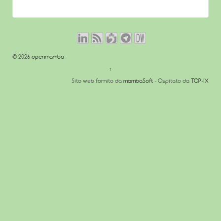
© 2026
openmamba
↑
Sito web fornito da
mambaSoft
- Ospitato da
TOP-IX