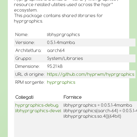
resource related utilities used across the hypr*
ecosystem.
This package contains shared libraries for
hyprgraphics.
Nome:
libhyprgraphics
Versione:
0.5.1-4mamba
Architettura:
aarch64
Gruppo:
System/Libraries
Dimensione:
95.21 kB
URL di origine:
https://github.com/hyprwm/hyprgraphics
RPM sorgente:
hyprgraphics
Collegati
Fornisce
hyprgraphics-debug
libhyprgraphics = 0:0.5.1-4mamba
libhyprgraphics-devel
libhyprgraphics(aarch-64) = 0:0.5.
libhyprgraphics.so.4()(64bit)