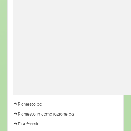
Richiesto da
Richiesto in compilazione da
File forniti