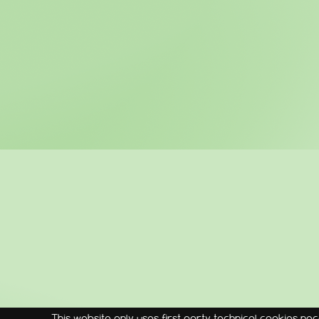
This website only uses first party technical cookies nec