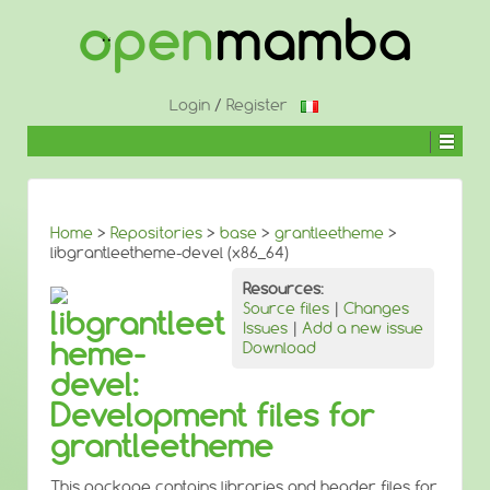
↓
SKIP
TO
MAIN
CONTENT
Login
/
Register
Home
>
Repositories
>
base
>
grantleetheme
>
libgrantleetheme-devel (x86_64)
Resources:
Source files
|
Changes
libgrantleet
Issues
|
Add a new issue
heme-
Download
devel:
Development files for
grantleetheme
This package contains libraries and header files for