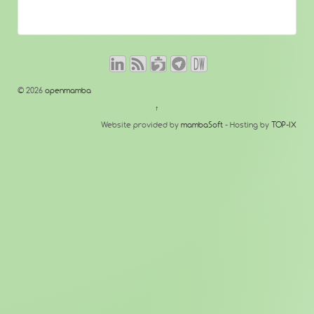
© 2026
openmamba
↑
Website provided by
mambaSoft
- Hosting by
TOP-IX