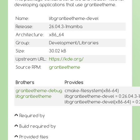
developing applications that use grantleetheme.
Name:
libgrantleetheme-devel
Release:
26.04.3-1mamba
Architecture:
x86_64
Group:
Development/Libraries
Size:
30.02 kB
Upstream URL:
https://kde.org/
Source RPM:
grantleetheme
Brothers
Provides
grantleetheme-debug
cmake-filesystem(x86-64)
libgrantleetheme
libgrantleetheme-devel = 0:26.04.
libgrantleetheme-devel(x86-64) = 0
Required by
Build required by
Provided files