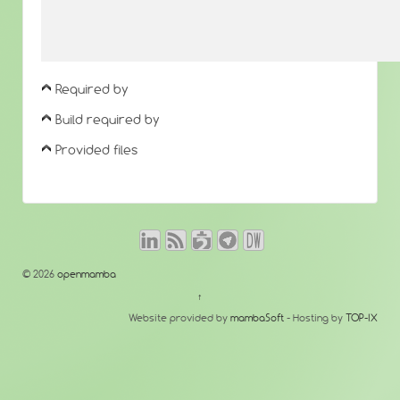
Required by
Build required by
Provided files
© 2026
openmamba
↑
Website provided by
mambaSoft
- Hosting by
TOP-IX