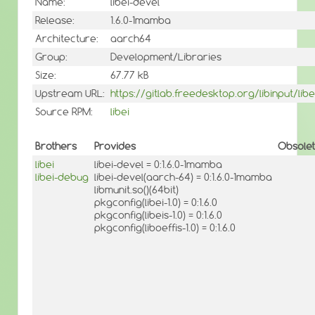
Name:
libei-devel
Release:
1.6.0-1mamba
Architecture:
aarch64
Group:
Development/Libraries
Size:
67.77 kB
Upstream URL:
https://gitlab.freedesktop.org/libinput/libe
Source RPM:
libei
Brothers
Provides
Obsole
libei
libei-devel = 0:1.6.0-1mamba
libei-debug
libei-devel(aarch-64) = 0:1.6.0-1mamba
libmunit.so()(64bit)
pkgconfig(libei-1.0) = 0:1.6.0
pkgconfig(libeis-1.0) = 0:1.6.0
pkgconfig(liboeffis-1.0) = 0:1.6.0