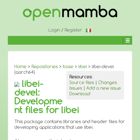
↓
SKIP
TO
MAIN
CONTENT
Login
/
Register
Home
>
Repositories
>
base
>
libei
> libei-devel
(aarch64)
Resources:
libei-
Source files
|
Changes
Issues
|
Add a new issue
devel:
Download
Developme
nt files for libei
This package contains libraries and header files for
developing applications that use libei.