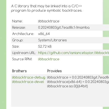
A C library that may be linked into a C/C++
program to produce symbolic backtraces.
Name:
libbacktrace
Release:
0.20240803git.7ead8c1-1mamba
Architecture:
x86_64
Group:
System/Libraries
Size:
52.72 kB
Upstream URL:
https://github.com/ianlancetaylor/libback
Source RPM:
libbacktrace
Brothers
Provides
libbacktrace-debug
libbacktrace = 0:0.20240803git.7ead
libbacktrace-devel
libbacktrace(x86-64) = 0:0.20240803
libbacktrace.so.0()(64bit)