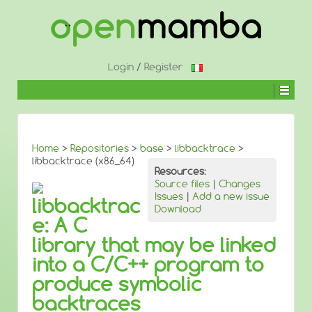
↓
SKIP
TO
MAIN
CONTENT
Login
/
Register
Home
>
Repositories
>
base
>
libbacktrace
>
libbacktrace (x86_64)
Resources:
Source files
|
Changes
Issues
|
Add a new issue
libbacktrac
Download
e: A C
library that may be linked
into a C/C++ program to
produce symbolic
backtraces