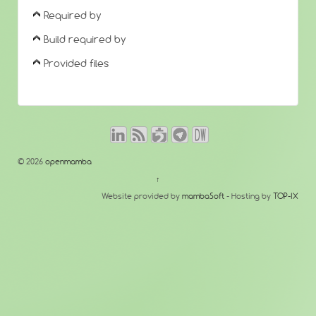
Required by
Build required by
Provided files
© 2026
openmamba
↑
Website provided by
mambaSoft
- Hosting by
TOP-IX