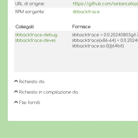
URL di origine:
https://github.com/ianlancetay
RPM sorgente:
libbacktrace
Collegati
Fornisce
libbacktrace-debug
libbacktrace = 0:0.20240803gi
libbacktrace-devel
libbacktrace(x86-64) = 0:0.20
libbacktrace.so.0()(64bit)
Richiesto da
Richiesto in compilazione da
File forniti