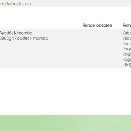
lor/libbacktrace
Rende obsoleti
Ric
t.7ead8c1-1mamba
/sb
240803git.7ead8c1-1mamba
/sb
libc
libg
libg
libg
rtl