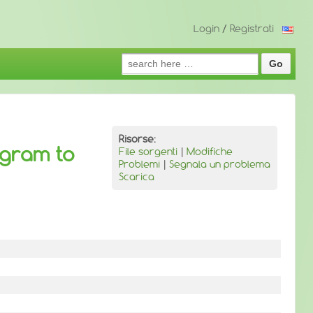
Login
/
Registrati
Search
for:
Risorse:
ogram to
File sorgenti
|
Modifiche
Problemi
|
Segnala un problema
Scarica