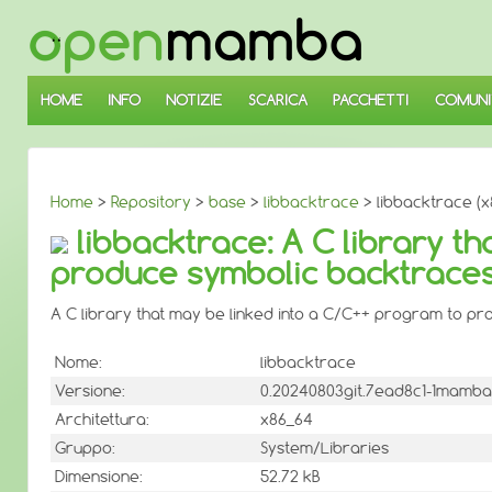
↓
SALTA
AL
CONTENUTO
PRINCIPALE
HOME
INFO
NOTIZIE
SCARICA
PACCHETTI
COMUNI
Home
>
Repository
>
base
>
libbacktrace
> libbacktrace (x
libbacktrace: A C library t
produce symbolic backtrace
A C library that may be linked into a C/C++ program to p
Nome:
libbacktrace
Versione:
0.20240803git.7ead8c1-1mamba
Architettura:
x86_64
Gruppo:
System/Libraries
Dimensione:
52.72 kB