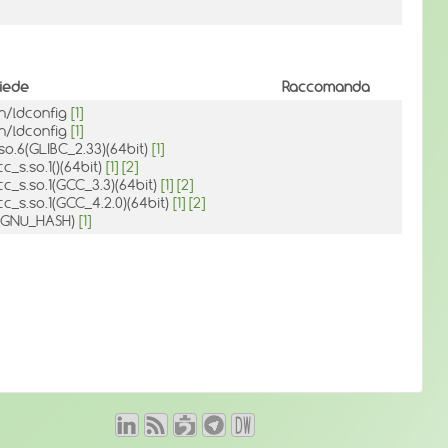
hiede
Raccomanda
in/ldconfig
[1]
in/ldconfig
[1]
.so.6(GLIBC_2.33)(64bit)
[1]
cc_s.so.1()(64bit)
[1]
[2]
cc_s.so.1(GCC_3.3)(64bit)
[1]
[2]
cc_s.so.1(GCC_4.2.0)(64bit)
[1]
[2]
d(GNU_HASH)
[1]