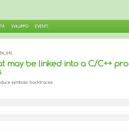
TÀ
SVILUPPO
EVENTI
86_64)
hat may be linked into a C/C++ pr
s
roduce symbolic backtraces.