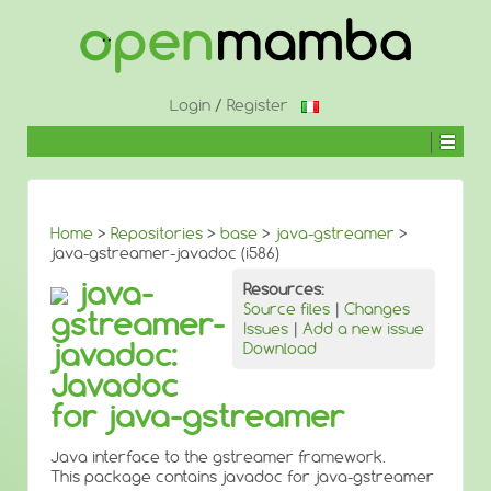
↓
SKIP
TO
MAIN
CONTENT
Login
/
Register
Home
>
Repositories
>
base
>
java-gstreamer
>
java-gstreamer-javadoc (i586)
java-
Resources:
Source files
|
Changes
gstreamer-
Issues
|
Add a new issue
javadoc:
Download
Javadoc
for java-gstreamer
Java interface to the gstreamer framework.
This package contains javadoc for java-gstreamer