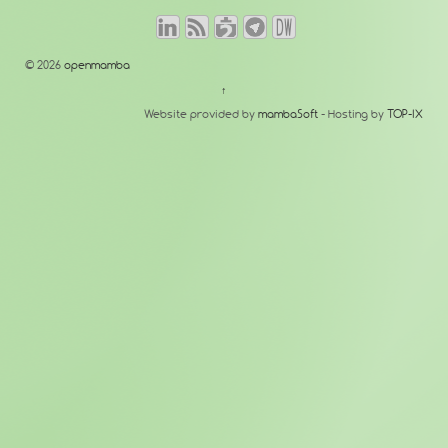
© 2026
openmamba
↑
Website provided by
mambaSoft
- Hosting by
TOP-IX