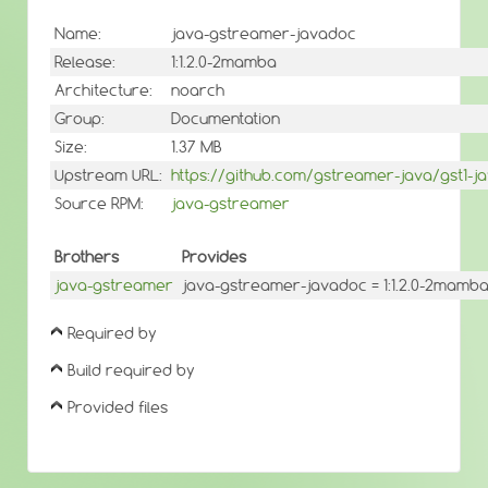
Name:
java-gstreamer-javadoc
Release:
1:1.2.0-2mamba
Architecture:
noarch
Group:
Documentation
Size:
1.37 MB
Upstream URL:
https://github.com/gstreamer-java/gst1-j
Source RPM:
java-gstreamer
Brothers
Provides
java-gstreamer
java-gstreamer-javadoc = 1:1.2.0-2mamb
Required by
Build required by
Provided files