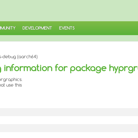
MUNITY
DEVELOPMENT
EVENTS
s-debug (aarch64)
 information for package hyprgr
rgraphics.
at use this