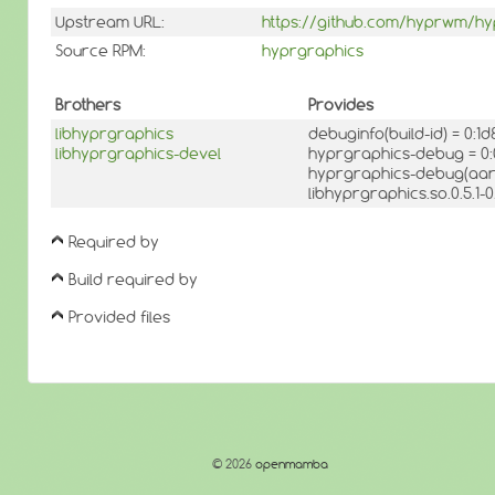
Upstream URL:
https://github.com/hyprwm/hy
Source RPM:
hyprgraphics
Brothers
Provides
libhyprgraphics
debuginfo(build-id) = 0
libhyprgraphics-devel
hyprgraphics-debug = 0
hyprgraphics-debug(aarc
libhyprgraphics.so.0.5.1
Required by
Build required by
Provided files
© 2026
openmamba