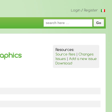
Login
/
Register
Search
for:
Resources:
aphics
Source files
|
Changes
Issues
|
Add a new issue
Download