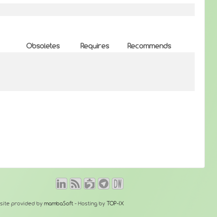
Obsoletes
Requires
Recommends
site provided by
mambaSoft
- Hosting by
TOP-IX