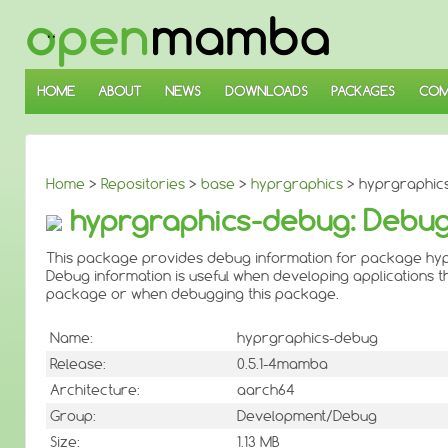
↓
SKIP
TO
MAIN
CONTENT
HOME
ABOUT
NEWS
DOWNLOADS
PACKAGES
COM
Home
>
Repositories
>
base
>
hyprgraphics
> hyprgraphic
hyprgraphics-debug: Debug
This package provides debug information for package hyp
Debug information is useful when developing applications th
package or when debugging this package.
Name:
hyprgraphics-debug
Release:
0.5.1-4mamba
Architecture:
aarch64
Group:
Development/Debug
Size:
1.13 MB