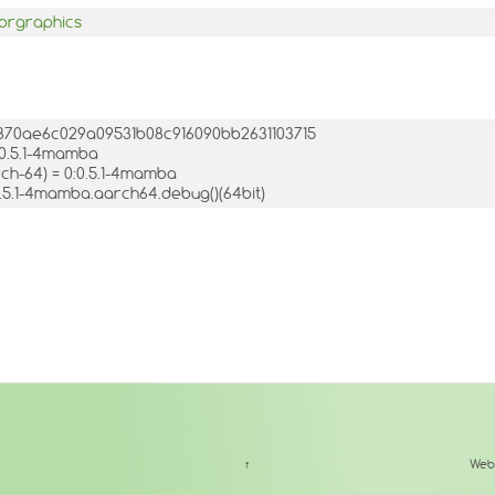
prgraphics
:1d870ae6c029a09531b08c916090bb2631103715
:0.5.1-4mamba
h-64) = 0:0.5.1-4mamba
-0.5.1-4mamba.aarch64.debug()(64bit)
↑
Web