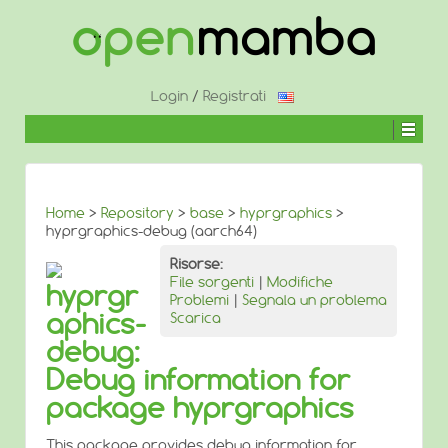
↓
SALTA
AL
CONTENUTO
PRINCIPALE
Login
/
Registrati
Home
>
Repository
>
base
>
hyprgraphics
>
hyprgraphics-debug (aarch64)
Risorse:
File sorgenti
|
Modifiche
hyprgr
Problemi
|
Segnala un problema
aphics-
Scarica
debug:
Debug information for
package hyprgraphics
This package provides debug information for