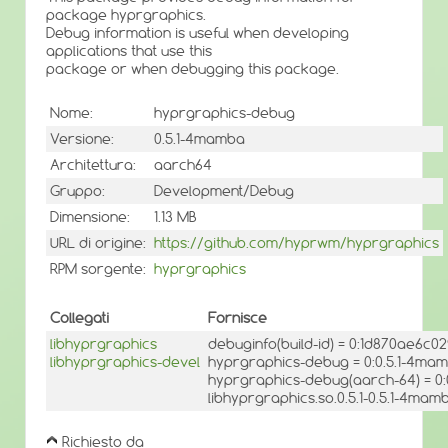
package hyprgraphics.
Debug information is useful when developing
applications that use this
package or when debugging this package.
Nome:
hyprgraphics-debug
Versione:
0.5.1-4mamba
Architettura:
aarch64
Gruppo:
Development/Debug
Dimensione:
1.13 MB
URL di origine:
https://github.com/hyprwm/hyprgraphics
RPM sorgente:
hyprgraphics
Collegati
Fornisce
libhyprgraphics
debuginfo(build-id) = 0:1d870ae6c
libhyprgraphics-devel
hyprgraphics-debug = 0:0.5.1-4ma
hyprgraphics-debug(aarch-64) = 0
libhyprgraphics.so.0.5.1-0.5.1-4mam
Richiesto da