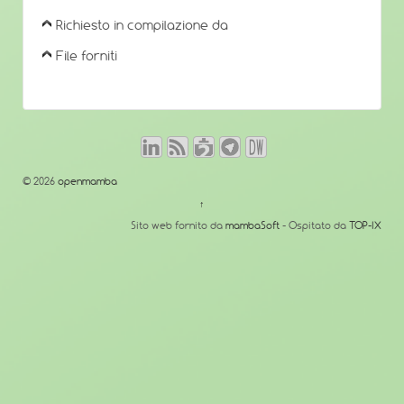
Richiesto in compilazione da
File forniti
© 2026
openmamba
↑
Sito web fornito da
mambaSoft
- Ospitato da
TOP-IX