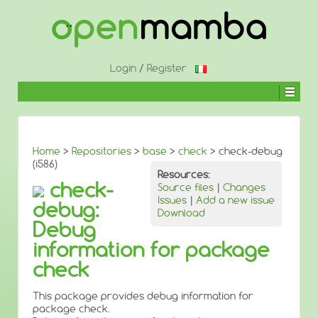
↓
SKIP
TO
MAIN
CONTENT
Login
/
Register
Home
>
Repositories
>
base
>
check
> check-debug
(i586)
Resources:
check-
Source files
|
Changes
Issues
|
Add a new issue
debug:
Download
Debug
information for package
check
This package provides debug information for
package check.