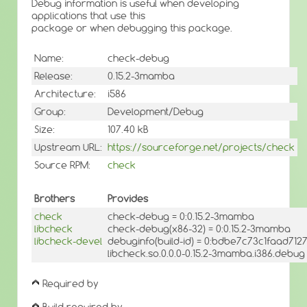
Debug information is useful when developing
applications that use this
package or when debugging this package.
Name:
check-debug
Release:
0.15.2-3mamba
Architecture:
i586
Group:
Development/Debug
Size:
107.40 kB
Upstream URL:
https://sourceforge.net/projects/check
Source RPM:
check
Brothers
Provides
check
check-debug = 0:0.15.2-3mamba
libcheck
check-debug(x86-32) = 0:0.15.2-3mamba
libcheck-devel
debuginfo(build-id) = 0:bdbe7c73c1faad71
libcheck.so.0.0.0-0.15.2-3mamba.i386.debug
Required by