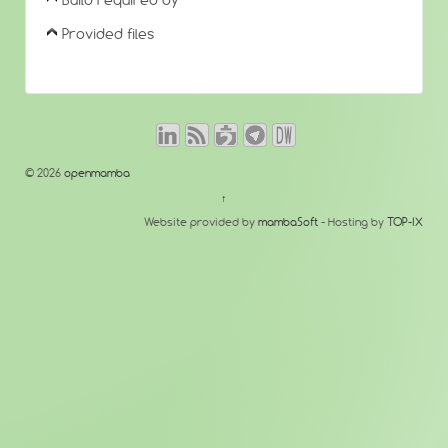
Build required by
Provided files
© 2026
openmamba
↑
Website provided by
mambaSoft
- Hosting by
TOP-IX