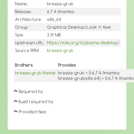
Name:
breeze-grub
Release:
6.7.4-1mamba
Architecture:
x86_64
Group:
Graphical Desktop/Look 'n' feel
Size:
3.19 MB
Upstream URL:
https://kde.org/it/plasma-desktop/
Source RPM:
breeze-grub
Brothers
Provides
breeze-grub-theme
breeze-grub = 0:6.7.4-1mamba
breeze-grub(x86-64) = 0:6.7.4-1mamb
Required by
Build required by
Provided files