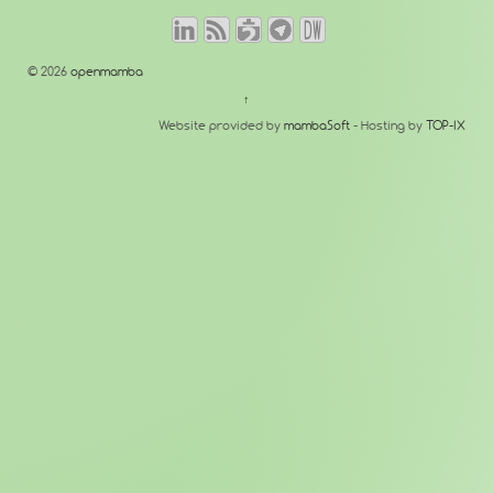
© 2026
openmamba
↑
Website provided by
mambaSoft
- Hosting by
TOP-IX