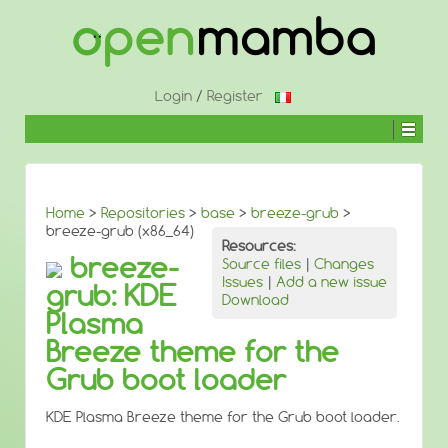
↓
SKIP
TO
MAIN
CONTENT
Login
/
Register
Home
>
Repositories
>
base
>
breeze-grub
>
breeze-grub (x86_64)
Resources:
breeze-
Source files
|
Changes
Issues
|
Add a new issue
grub: KDE
Download
Plasma
Breeze theme for the
Grub boot loader
KDE Plasma Breeze theme for the Grub boot loader.