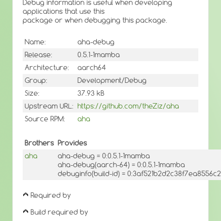
Debug information is useful when developing
applications that use this
package or when debugging this package.
Name:
aha-debug
Release:
0.5.1-1mamba
Architecture:
aarch64
Group:
Development/Debug
Size:
37.93 kB
Upstream URL:
https://github.com/theZiz/aha
Source RPM:
aha
Brothers
Provides
aha
aha-debug = 0:0.5.1-1mamba
aha-debug(aarch-64) = 0:0.5.1-1mamba
debuginfo(build-id) = 0:3af521b2d2c38f7ea8556
Required by
Build required by