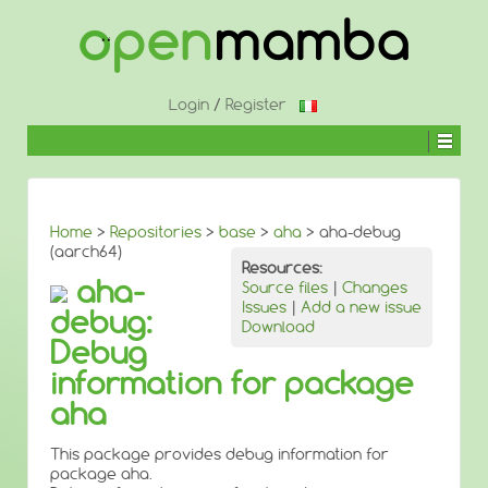
↓
SKIP
TO
MAIN
CONTENT
Login
/
Register
Home
>
Repositories
>
base
>
aha
> aha-debug
(aarch64)
Resources:
aha-
Source files
|
Changes
Issues
|
Add a new issue
debug:
Download
Debug
information for package
aha
This package provides debug information for
package aha.