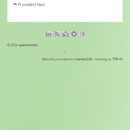
Provided files
© 2026
openmamba
↑
Website provided by
mambaSoft
- Hosting by
TOP-IX