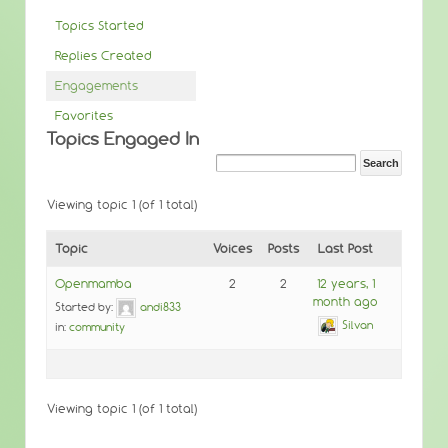
Topics Started
Replies Created
Engagements
Favorites
Topics Engaged In
Viewing topic 1 (of 1 total)
Topic
Voices
Posts
Last Post
Openmamba
2
2
12 years, 1
month ago
Started by:
andi833
Silvan
in:
community
Viewing topic 1 (of 1 total)