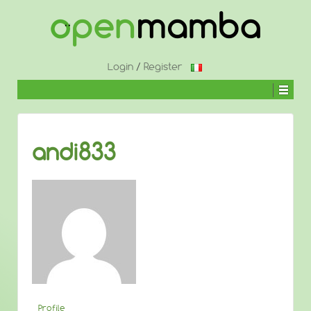
↓
SKIP
TO
MAIN
CONTENT
Login
/
Register
andi833
Profile