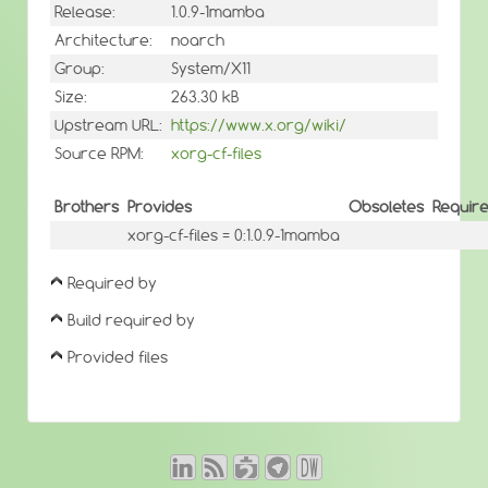
Release:
1.0.9-1mamba
Architecture:
noarch
Group:
System/X11
Size:
263.30 kB
Upstream URL:
https://www.x.org/wiki/
Source RPM:
xorg-cf-files
Brothers
Provides
Obsoletes
Requir
xorg-cf-files = 0:1.0.9-1mamba
Required by
Build required by
Provided files