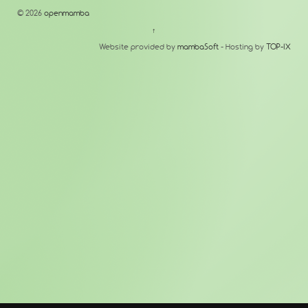
© 2026
openmamba
↑
Website provided by
mambaSoft
- Hosting by
TOP-IX