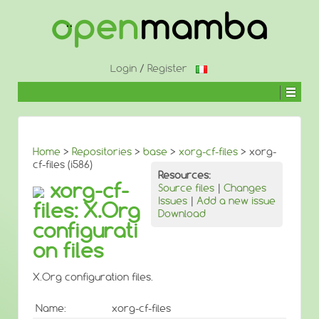
↓
SKIP
TO
MAIN
CONTENT
Login
/
Register
Home
>
Repositories
>
base
>
xorg-cf-files
> xorg-
cf-files (i586)
Resources:
xorg-cf-
Source files
|
Changes
Issues
|
Add a new issue
files: X.Org
Download
configurati
on files
X.Org configuration files.
Name:
xorg-cf-files