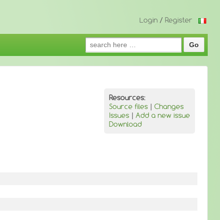
Login
/
Register
Search
for:
Resources:
Source files
|
Changes
Issues
|
Add a new issue
Download