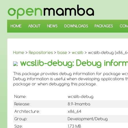
↓
SKIP
TO
MAIN
CONTENT
HOME
ABOUT
NEWS
DOWNLOADS
PACKAGES
COM
Home
>
Repositories
>
base
>
wcslib
> wcslib-debug (x86_6
wcslib-debug: Debug inform
This package provides debug information for package wcs
Debug information is useful when developing applications th
package or when debugging this package.
Name:
wcslib-debug
Release:
8.9-1mamba
Architecture:
x86_64
Group:
Development/Debug
Size:
1.73 MB