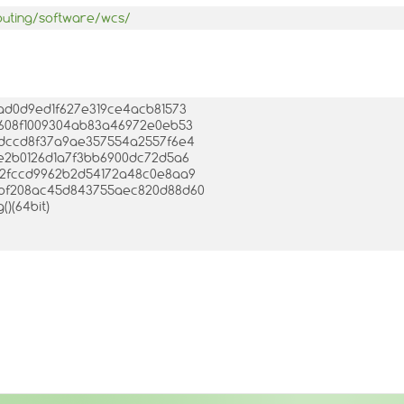
puting/software/wcs/
5bad0d9ed1f627e319ce4acb81573
53608f1009304ab83a46972e0eb53
a6bdccd8f37a9ae357554a2557f6e4
30e2b0126d1a7f3bb6900dc72d5a6
c7d2fccd9962b2d54172a48c0e8aa9
e0bf208ac45d843755aec820d88d60
()(64bit)