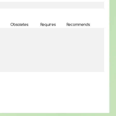
Obsoletes
Requires
Recommends