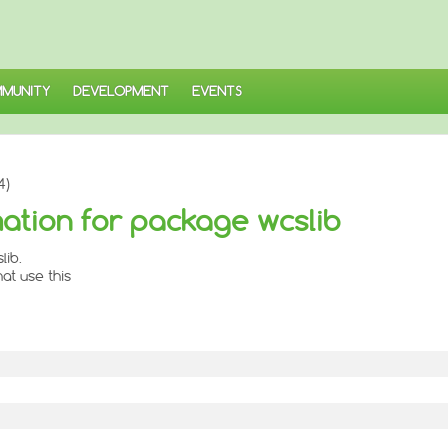
MUNITY
DEVELOPMENT
EVENTS
4)
ation for package wcslib
lib.
at use this