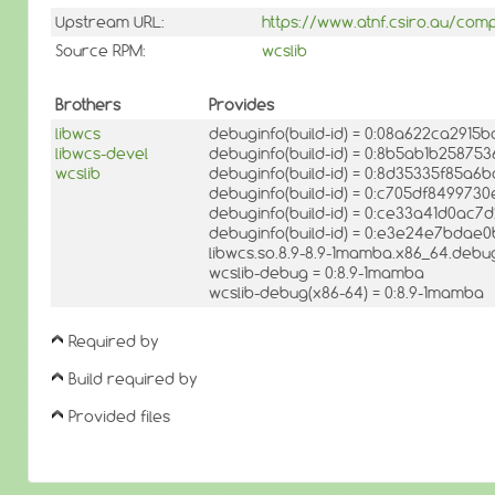
Upstream URL:
https://www.atnf.csiro.au/com
Source RPM:
wcslib
Brothers
Provides
libwcs
debuginfo(build-id) = 0:08a622ca291
libwcs-devel
debuginfo(build-id) = 0:8b5ab1b2587
wcslib
debuginfo(build-id) = 0:8d35335f85
debuginfo(build-id) = 0:c705df84997
debuginfo(build-id) = 0:ce33a41d0a
debuginfo(build-id) = 0:e3e24e7bda
libwcs.so.8.9-8.9-1mamba.x86_64.debug
wcslib-debug = 0:8.9-1mamba
wcslib-debug(x86-64) = 0:8.9-1mamba
Required by
Build required by
Provided files