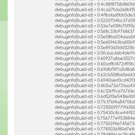
debuginfo(build-id) = 0:4c88f8758d86
debuginfo(build-id) = 0:4ca27b1a268bf
debuginfo(build-id) = 0:4f1bdad0bb5d
debuginfo(build-id) = 0:5220704bc37d
debuginfo(build-id) = 0:53e7e010b70f9
debuginfo(build-id) = 0:568c33b97686
debuginfo(build-id) = 0:5e58baf24aa
debuginfo(build-id) = 0:5e60f463ba00
debuginfo(build-id) = 0:5e893651dd325b
debuginfo(build-id) = 0:5fc6ac66b4de
debuginfo(build-id) = 0:60927a8ae352
debuginfo(build-id) = 0:60ad1b1472d90
debuginfo(build-id) = 0:61fdbf11f7a5
debuginfo(build-id) = 0:62cb508b60e66
debuginfo(build-id) = 0:6940aed3cd4
debuginfo(build-id) = 0:6b5a72e721aa
debuginfo(build-id) = 0:6c126f9ce7676
debuginfo(build-id) = 0:6d52f0e5418e0
debuginfo(build-id) = 0:71c171d4a847
debuginfo(build-id) = 0:721550f9779f6
debuginfo(build-id) = 0:75430c8ce44f
debuginfo(build-id) = 0:756777e9538
debuginfo(build-id) = 0:77502f4e7456
debuginfo(build-id) = 0:7785036f80d7e
debuginfo(build-id) = 0:78d486cec19c