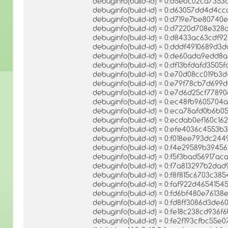
debuginfo(build-id) = 0:d5ebc02ca73
debuginfo(build-id) = 0:d63057dd4d4
debuginfo(build-id) = 0:d719e7be8074
debuginfo(build-id) = 0:d7220d708e3
debuginfo(build-id) = 0:d8433ac63cdf
debuginfo(build-id) = 0:dddf4910689d
debuginfo(build-id) = 0:de60ada9ed
debuginfo(build-id) = 0:df13bfdafd350
debuginfo(build-id) = 0:e70d08cc019b
debuginfo(build-id) = 0:e79f78cb7d699
debuginfo(build-id) = 0:e7d6d25cf778
debuginfo(build-id) = 0:ec48fb960570
debuginfo(build-id) = 0:eca78afd0b6
debuginfo(build-id) = 0:ecdab0ef160c1
debuginfo(build-id) = 0:efe4036c4553
debuginfo(build-id) = 0:f018ee793dc2
debuginfo(build-id) = 0:f4e29589b39
debuginfo(build-id) = 0:f5f3bad56917
debuginfo(build-id) = 0:f7a813297b2d
debuginfo(build-id) = 0:f8f815c6703c3
debuginfo(build-id) = 0:faf922d465415
debuginfo(build-id) = 0:fd6bf480e761
debuginfo(build-id) = 0:fd8ff3086d3de
debuginfo(build-id) = 0:fe18c238cd936
debuginfo(build-id) = 0:fe2f193cfbc5