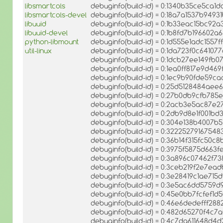
libsmartcols
debuginfo(build-id) = 0:1340b35ce5ca
libsmartcols-devel
debuginfo(build-id) = 0:18a7a1537b94
libuuid
debuginfo(build-id) = 0:1b33eac15bc
libuuid-devel
debuginfo(build-id) = 0:1b8fd7b196602
python-libmount
debuginfo(build-id) = 0:1d555e1adc15
util-linux
debuginfo(build-id) = 0:1da723f0c6410
debuginfo(build-id) = 0:1dcb27ee149f
debuginfo(build-id) = 0:1ea0ff817e9d
debuginfo(build-id) = 0:1ec9b90fde59
debuginfo(build-id) = 0:25d5128484ae
debuginfo(build-id) = 0:27b0db9cfb78
debuginfo(build-id) = 0:2acb3e5ac87e
debuginfo(build-id) = 0:2db9d8e1f001
debuginfo(build-id) = 0:304e138b4007
debuginfo(build-id) = 0:322252791675
debuginfo(build-id) = 0:36b14f315fc5
debuginfo(build-id) = 0:3975f5875d66
debuginfo(build-id) = 0:3a896c07462f
debuginfo(build-id) = 0:3ceb219f2e7e
debuginfo(build-id) = 0:3e28419c1ae
debuginfo(build-id) = 0:3e5ac6dd575
debuginfo(build-id) = 0:45e0bb7fcfef
debuginfo(build-id) = 0:46e6dedefff2
debuginfo(build-id) = 0:482d65270f4c
debuginfo(build-id) = 0:4c7da611648d