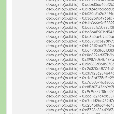
debuginfo(build-id) = 0:aab6136d405f
debuginfo(build-id) = 0:afd24d7bac
debuginfo(build-id) = 0:b050a7b2a74
debuginfo(build-id) = 0:b3a2b9d496e1a
debuginfo(build-id) = 0:b4b366e9d78
debuginfo(build-id) = 0:ba33cfa5b89cf
debuginfo(build-id) = 0:ba5be5901bd5
debuginfo(build-id) = 0:ba650aeb9520
debuginfo(build-id) = 0:ba893fa3e2df
debuginfo(build-id) = 0:bb93112b6f2b
debuginfo(build-id) = 0:be47053fa01d
debuginfo(build-id) = 0:c0d8294d317
debuginfo(build-id) = 0:c11987fd64b
debuginfo(build-id) = 0:c1d553d86fb87
debuginfo(build-id) = 0:c26370ddf774
debuginfo(build-id) = 0:c317f236284e
debuginfo(build-id) = 0:c4a7bf275d7
debuginfo(build-id) = 0:c7e5cb74d680
debuginfo(build-id) = 0:c853071476b9
debuginfo(build-id) = 0:c9c9f779ff8ee
debuginfo(build-id) = 0:cdc11627c4db
debuginfo(build-id) = 0:d1bc1d2ba982
debuginfo(build-id) = 0:d254b10ed44
debuginfo(build-id) = 0:d5728c834419