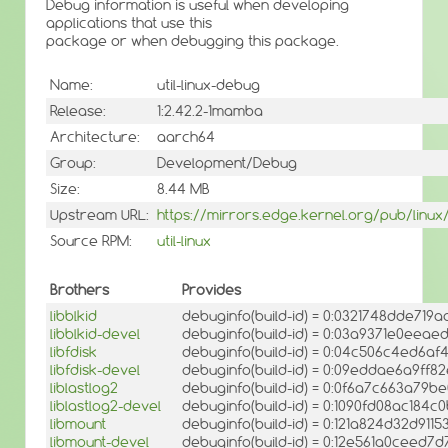
Debug information is useful when developing
applications that use this
package or when debugging this package.
Name:
util-linux-debug
Release:
1:2.42.2-1mamba
Architecture:
aarch64
Group:
Development/Debug
Size:
8.44 MB
Upstream URL:
https://mirrors.edge.kernel.org/pub/linux/ut
Source RPM:
util-linux
Brothers
Provides
libblkid
debuginfo(build-id) = 0:0321748dde71
libblkid-devel
debuginfo(build-id) = 0:03a9371e0eea
libfdisk
debuginfo(build-id) = 0:04c506c4ed6
libfdisk-devel
debuginfo(build-id) = 0:09eddae6a9ff
liblastlog2
debuginfo(build-id) = 0:0f6a7c663a79
liblastlog2-devel
debuginfo(build-id) = 0:1090fd08ac18
libmount
debuginfo(build-id) = 0:121a824d32d91
libmount-devel
debuginfo(build-id) = 0:12e561a0cee