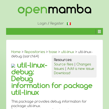
↓
SKIP
TO
MAIN
CONTENT
Login
/
Register
Home
>
Repositories
>
base
>
util-linux
> util-linux-
debug (aarch64)
Resources:
util-linux-
Source files
|
Changes
Issues
|
Add a new issue
debug:
Download
Debug
information for package
util-linux
This package provides debug information for
package util-linux.