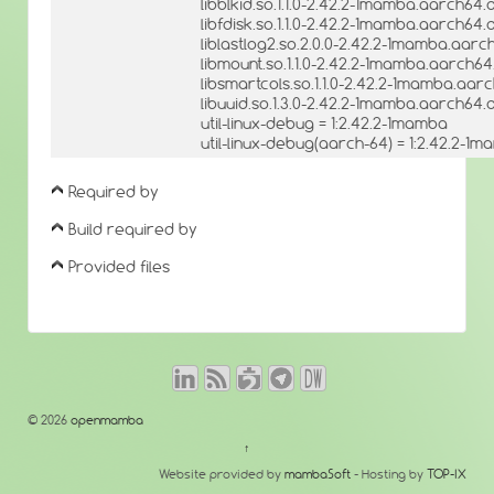
libblkid.so.1.1.0-2.42.2-1mamba.aarch64.
libfdisk.so.1.1.0-2.42.2-1mamba.aarch64.
liblastlog2.so.2.0.0-2.42.2-1mamba.aarc
libmount.so.1.1.0-2.42.2-1mamba.aarch64
libsmartcols.so.1.1.0-2.42.2-1mamba.aar
libuuid.so.1.3.0-2.42.2-1mamba.aarch64.
util-linux-debug = 1:2.42.2-1mamba
util-linux-debug(aarch-64) = 1:2.42.2-1
Required by
Build required by
Provided files
© 2026
openmamba
↑
Website provided by
mambaSoft
- Hosting by
TOP-IX