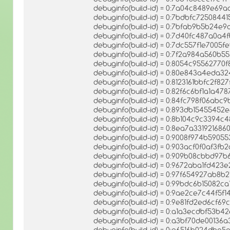
debuginfo(build-id) = 0:7a04c8489e6
debuginfo(build-id) = 0:7bdbfc72508
debuginfo(build-id) = 0:7bfab9b5b24e
debuginfo(build-id) = 0:7d40fc487a0
debuginfo(build-id) = 0:7dc557f1e7005
debuginfo(build-id) = 0:7f2a984a560b
debuginfo(build-id) = 0:8054c955627
debuginfo(build-id) = 0:80e843a4eda3
debuginfo(build-id) = 0:8123161bbfc2f
debuginfo(build-id) = 0:82f6c6bf1a1
debuginfo(build-id) = 0:84fc798f06ab
debuginfo(build-id) = 0:893db15455452
debuginfo(build-id) = 0:8b104c9c3394
debuginfo(build-id) = 0:8ea7a3319216
debuginfo(build-id) = 0:9008f974b5905
debuginfo(build-id) = 0:903acf0f0af3f
debuginfo(build-id) = 0:909b08cbbd97
debuginfo(build-id) = 0:9672aba1fd42
debuginfo(build-id) = 0:97f654927ab
debuginfo(build-id) = 0:99bdc6b15082c
debuginfo(build-id) = 0:9ae2ce7c44f5
debuginfo(build-id) = 0:9e81fd2ed6cf6
debuginfo(build-id) = 0:a1a3ecdbf53b
debuginfo(build-id) = 0:a3bf70de00136
debuginfo(build-id) = 0:a6516b024db