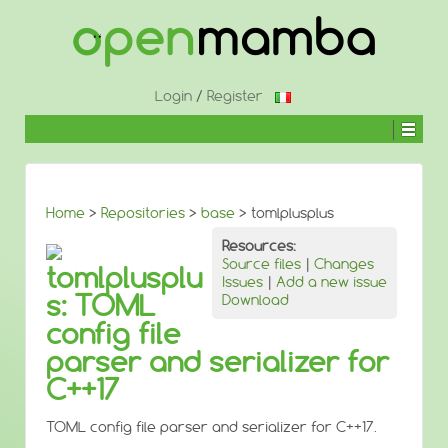
↓
SKIP
TO
MAIN
CONTENT
Login
/
Register
Home
>
Repositories
>
base
> tomlplusplus
Resources:
Source files
|
Changes
tomlplusplu
Issues
|
Add a new issue
s: TOML
Download
config file
parser and serializer for
C++17
TOML config file parser and serializer for C++17.