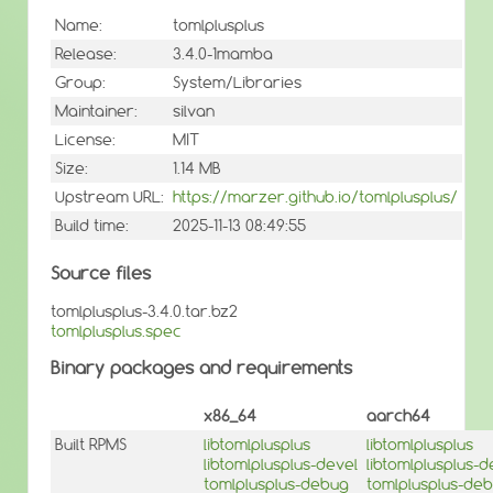
Name:
tomlplusplus
Release:
3.4.0-1mamba
Group:
System/Libraries
Maintainer:
silvan
License:
MIT
Size:
1.14 MB
Upstream URL:
https://marzer.github.io/tomlplusplus/
Build time:
2025-11-13 08:49:55
Source files
tomlplusplus-3.4.0.tar.bz2
tomlplusplus.spec
Binary packages and requirements
x86_64
aarch64
Built RPMS
libtomlplusplus
libtomlplusplus
libtomlplusplus-devel
libtomlplusplus-d
tomlplusplus-debug
tomlplusplus-de