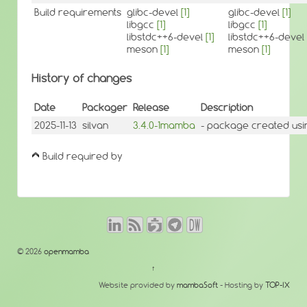
Build requirements
glibc-devel
[1]
glibc-devel
[1]
libgcc
[1]
libgcc
[1]
libstdc++6-devel
[1]
libstdc++6-devel
meson
[1]
meson
[1]
History of changes
Date
Packager
Release
Description
2025-11-13
silvan
3.4.0-1mamba
- package created usi
Build required by
© 2026
openmamba
↑
Website provided by
mambaSoft
- Hosting by
TOP-IX