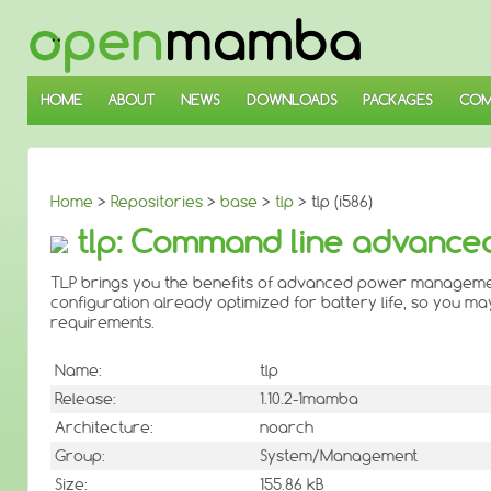
↓
SKIP
TO
MAIN
CONTENT
HOME
ABOUT
NEWS
DOWNLOADS
PACKAGES
COM
Home
>
Repositories
>
base
>
tlp
> tlp (i586)
tlp: Command line advanc
TLP brings you the benefits of advanced power management 
configuration already optimized for battery life, so you may j
requirements.
Name:
tlp
Release:
1.10.2-1mamba
Architecture:
noarch
Group:
System/Management
Size:
155.86 kB