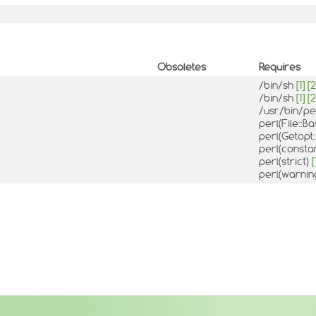
Obsoletes
Requires
/bin/sh
[1]
[2
/bin/sh
[1]
[2
/usr/bin/pe
perl(File::
perl(Getopt
perl(consta
perl(strict)
[
perl(warnin