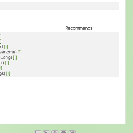
Recommends
]
]
rl
[1]
Basename)
[1]
::Long)
[1]
nt)
[1]
1]
gs)
[1]