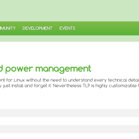
MUNITY
DEVELOPMENT
EVENTS
ed power management
for Linux without the need to understand every technical detail
ust install and forget it. Nevertheless TLP is highly customizable to