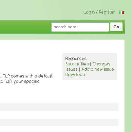
Login
/
Register
Search
for:
Resources:
Source files
|
Changes
Issues
|
Add a new issue
Download
. TLP comes with a default
 fulfil your specific