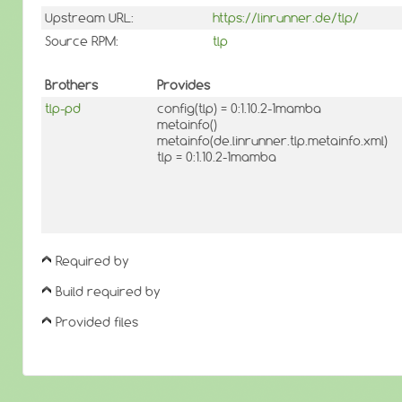
Upstream URL:
https://linrunner.de/tlp/
Source RPM:
tlp
Brothers
Provides
tlp-pd
config(tlp) = 0:1.10.2-1mamba
metainfo()
metainfo(de.linrunner.tlp.metainfo.xml)
tlp = 0:1.10.2-1mamba
Required by
Build required by
Provided files