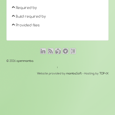
Required by
Build required by
Provided files
© 2026
openmamba
↑
Website provided by
mambaSoft
- Hosting by
TOP-IX