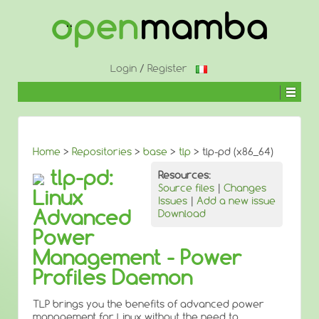
↓
SKIP
TO
MAIN
CONTENT
Login
/
Register
Home
>
Repositories
>
base
>
tlp
> tlp-pd (x86_64)
tlp-pd:
Resources:
Source files
|
Changes
Linux
Issues
|
Add a new issue
Advanced
Download
Power
Management - Power
Profiles Daemon
TLP brings you the benefits of advanced power
management for Linux without the need to