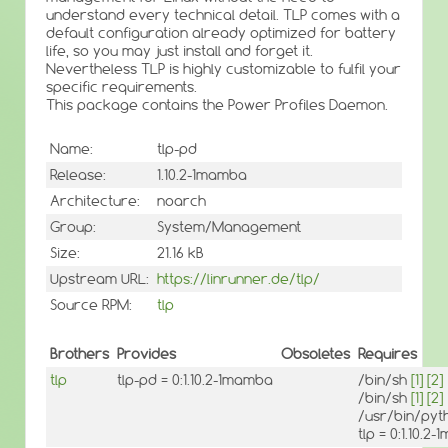
understand every technical detail. TLP comes with a
default configuration already optimized for battery
life, so you may just install and forget it.
Nevertheless TLP is highly customizable to fulfil your
specific requirements.
This package contains the Power Profiles Daemon.
Name:
tlp-pd
Release:
1.10.2-1mamba
Architecture:
noarch
Group:
System/Management
Size:
21.16 kB
Upstream URL:
https://linrunner.de/tlp/
Source RPM:
tlp
Brothers
Provides
Obsoletes
Requires
tlp
tlp-pd = 0:1.10.2-1mamba
/bin/sh
[1]
[2]
/bin/sh
[1]
[2]
/usr/bin/py
tlp = 0:1.10.