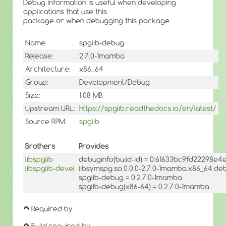
Debug information is useful when developing
applications that use this
package or when debugging this package.
Name:
spglib-debug
Release:
2.7.0-1mamba
Architecture:
x86_64
Group:
Development/Debug
Size:
1.08 MB
Upstream URL:
https://spglib.readthedocs.io/en/latest/
Source RPM:
spglib
Brothers
Provides
libspglib
debuginfo(build-id) = 0:61633bc9fd22298e
libspglib-devel
libsymspg.so.0.0.0-2.7.0-1mamba.x86_64.deb
spglib-debug = 0:2.7.0-1mamba
spglib-debug(x86-64) = 0:2.7.0-1mamba
Required by