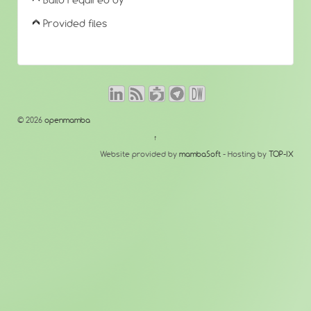
Build required by
Provided files
© 2026
openmamba
↑
Website provided by
mambaSoft
- Hosting by
TOP-IX