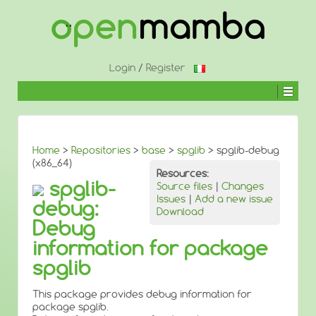
↓
SKIP
TO
MAIN
CONTENT
Login
/
Register
Home
>
Repositories
>
base
>
spglib
> spglib-debug
(x86_64)
Resources:
spglib-
Source files
|
Changes
Issues
|
Add a new issue
debug:
Download
Debug
information for package
spglib
This package provides debug information for
package spglib.