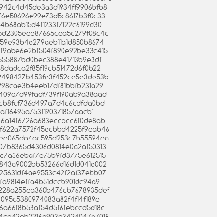
c9942c4d45de3a3d1934ff9906bfb8
eb76e50696e99e73d5c8617b3f0c33
954b68ab15d4f1233f7122c6199d30
4bd5d2305eee87665cea5c279f08c4c
3e259e93b4e279aeb11a1d850b8674
e69f9abe6e2bf504f890e92be33c415
f61555887bd0bec388e41713b9e3df
3088dadca2f85f19cb51472d6f0b22
3e92498427b453fe3f452ce5e3de53b
5d298cae3b4eeb17df81bbfb231a29
a9409a7d99fadf739f190ab9a38aad
49bcb8fcf736d497a7d4c6cdfda0bd
afaf16495a753f190371857aacb1
2e66a14f6726a683eccbcc6f0de8ab
6d2f622a7572f45ecbbd4225f9eab46
2f25ee065da4ac595d253c7b55594ea
c307b8365d4306d0814e0a2af50313
d8c7a36ebaf7e75b9fd3775e612515
79843a9002bb53266d16d1d041e002
3a25631df4ae9553c42f2af37ebb07
6afa9814effa4b51dccb901dc94a9
c5e228a255ea360b476cb7678935def
49095c5380974083a82f4f14f189e
036a66f8b53af54d5f6febccd5d18c
9564ca42eb2216e903d3424047e7018