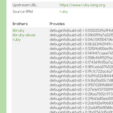
Upstream URL:
https://www.ruby-lang.org
Source RPM:
ruby
Brothers
Provides
libruby
debuginfo(build-id) = 0:01202539a1
libruby-devel
debuginfo(build-id) = 0:01b0f9fa7a5
ruby
debuginfo(build-id) = 0:04cf3f0154
debuginfo(build-id) = 0:0b363f4294
debuginfo(build-id) = 0:12f5f4d006
debuginfo(build-id) = 0:14f447caee
debuginfo(build-id) = 0:158b41d952
debuginfo(build-id) = 0:174369b115a7
debuginfo(build-id) = 0:189ce6a07
debuginfo(build-id) = 0:19c1c722ac
debuginfo(build-id) = 0:1a99a52618
debuginfo(build-id) = 0:1c8af5a00c
debuginfo(build-id) = 0:1f1570289b
debuginfo(build-id) = 0:27e1e937f30
debuginfo(build-id) = 0:28aa7002c9
debuginfo(build-id) = 0:29b61a85ee
debuginfo(build-id) = 0:2abfd2e9bb
debuginfo(build-id) = 0:2addf56f85
debuginfo(build-id) = 0:2bd7563d5