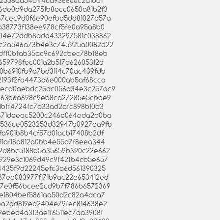
f172556aa54d1f4ca936800c2a1dd1
636de0d9da2751b8ecc0650a81b2f3
9a67cec9d0f6e90efbd5dd81027d57a
c8a38773f138ee978cf5fe0a95a8b0
18e04e72ddb8dda433297581c038862
5e6c2a546a73b4e3c745925a0082d22
b2dff0bfab35ac9c692cbec78bf8eb
6f659798fec001a2b517d62605312d
6a0b6910fb9a7bd3114c70ac439fdb
712193f2fa4473d6e000ab5af68cca
bacecd0aebdc25dc056d34e3c257ac9
199b63b6a698c9eb8ca27285e5cbae9
401bff4724fc7d33ad2afc898b10d3
a81671deeac5200c246e064eda2d0ba
0fa536ce0523253d32947b0927ea9fb
79fa901b8b4cf57d01acb17408b2df
0af1af18a812a0bb4e55d7f8eea344
34a2d8bc5f88b5a35659b390c22e662
31929e3c1069d49c9f42fb4cb5e657
9b4435f9d22245efc3a6d561390325
087ee083977f171b9ac22e653412ed
2467e0f56bcee2cd9b7f786b6572369
623e1804bef5861aa50d2c82a4dca7
48ea2dd819ed2404e79fec814638e2
b09ebed4a3f3ae1f6511ec7aa3908f