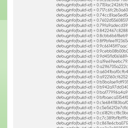
debuginfo(build-id) = 0:7151ac2426
debuginfo(build-id) = 0:717c6fc2b3a
debuginfo(build-id) = 0:74cc81ae5
debuginfo(build-id) = 0:7602d5560
debuginfo(build-id) = 0:79fa9adecd
debuginfo(build-id) = 0:8422467c828
debuginfo(build-id) = 0:8cbb6b6f8eb
debuginfo(build-id) = 0:8f9bfee1923
debuginfo(build-id) = 0:9c66145ff7
debuginfo(build-id) = 0:9cebb08b00
debuginfo(build-id) = 0:9d45f1d0616
debuginfo(build-id) = 0:a19e69eeb
debuginfo(build-id) = 0:a21f6705a2
debuginfo(build-id) = 0:a6041baf0
debuginfo(build-id) = 0:a922160cf6
debuginfo(build-id) = 0:b5ba1ae9df
debuginfo(build-id) = 0:b942a97dd
debuginfo(build-id) = 0:baf77996a4
debuginfo(build-id) = 0:bfbaeca515
debuginfo(build-id) = 0:c1e6841183b
debuginfo(build-id) = 0:c5e562f2e7
debuginfo(build-id) = 0:c6182fccf8
debuginfo(build-id) = 0:c7c389bf1b
debuginfo(build-id) = 0:c8611e6cba