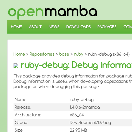
↓
SKIP
TO
MAIN
CONTENT
HOME
ABOUT
NEWS
DOWNLOADS
PACKAGES
COM
Home
>
Repositories
>
base
>
ruby
> ruby-debug (x86_64)
ruby-debug: Debug informat
This package provides debug information for package rub
Debug information is useful when developing applications th
package or when debugging this package.
Name:
ruby-debug
Release:
1:4.0.6-2mamba
Architecture:
x86_64
Group:
Development/Debug
Size:
22.95 MB