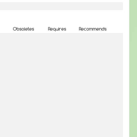
Obsoletes
Requires
Recommends