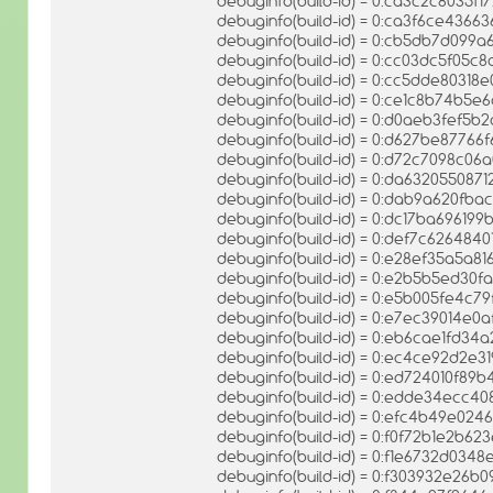
debuginfo(build-id) = 0:ca3c2c8035
debuginfo(build-id) = 0:ca3f6ce436
debuginfo(build-id) = 0:cb5db7d09
debuginfo(build-id) = 0:cc03dc5f05
debuginfo(build-id) = 0:cc5dde803
debuginfo(build-id) = 0:ce1c8b74b
debuginfo(build-id) = 0:d0aeb3fef5
debuginfo(build-id) = 0:d627be8776
debuginfo(build-id) = 0:d72c7098c0
debuginfo(build-id) = 0:da63205508
debuginfo(build-id) = 0:dab9a620f
debuginfo(build-id) = 0:dc17ba696
debuginfo(build-id) = 0:def7c62648
debuginfo(build-id) = 0:e28ef35a5
debuginfo(build-id) = 0:e2b5b5ed3
debuginfo(build-id) = 0:e5b005fe4c
debuginfo(build-id) = 0:e7ec39014e
debuginfo(build-id) = 0:eb6cae1fd
debuginfo(build-id) = 0:ec4ce92d2e
debuginfo(build-id) = 0:ed724010f8
debuginfo(build-id) = 0:edde34ecc4
debuginfo(build-id) = 0:efc4b49e0
debuginfo(build-id) = 0:f0f72b1e2b
debuginfo(build-id) = 0:f1e6732d03
debuginfo(build-id) = 0:f303932e26