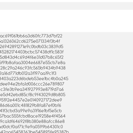
94dac69f061bb6a3d60fc773d7bf22
215a1326062cd6275e071334f3b4f
7db26942891271e9c0bdb03c3839d5
9c45282174403bcbc57438df1c583f
e9b5d843d4c69d4f6e31d07b8c65f2
765f91b8afaa3004e6687e55cb7e8a
9ac28c29a246c93fc565b9434b9438
a2a16d771db012a3f197aa19c1f3
b528403a223d6bdeb53ee1bc4b0a245
6a7dee94e2bfa1d006ccc26e789807
444c3fe3b9ea341927993e8719d7a6
7d8e5d42ebd85cf8c9f43029d8b805
88495192e4457e2e0140927172dee9
9986d6a001c481829b8fa87ef0bf6
7341f3cbd3a99e9a31f16e1bf5e5cb
0057bac555fcbd8ace19258e4f4564
839ca1df64692f8b380e88afcc86e8
88ad0dcf0af71c9e9a0599b64301c0
a0b42aa65458363be545895fe95387b