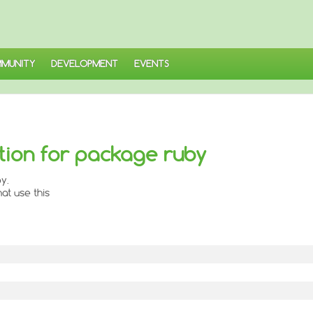
MUNITY
DEVELOPMENT
EVENTS
ion for package ruby
y.
at use this