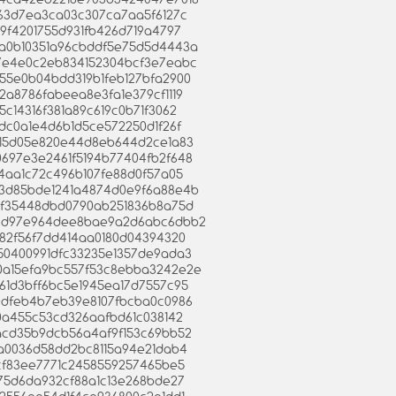
fc963d7ea3ca03c307ca7aa5f6127c
609f4201755d931fb426d719a4797
ed5a0b10351a96cbddf5e75d5d4443a
8517e4e0c2eb834152304bcf3e7eabc
3955e0b04bdd319b1feb127bfa2900
82a8786fabeea8e3fa1e379cf1119
95c14316f381a89c619c0b71f3062
65dc0a1e4d6b1d5ce572250d1f26f
aac15d05e820e44d8eb644d2ce1a83
b0697e3e2461f5194b77404fb2f648
894aa1c72c496b107fe88d0f57a05
c793d85bde1241a4874d0e9f6a88e4b
22cf35448dbd0790ab251836b8a75d
cfb4d97e964dee8bae9a2d6abc6dbb2
25282f56f7dd414aa0180d04394320
9350400991dfc33235e1357de9ada3
340a15efa9bc557f53c8ebba3242e2e
a961d3bff6bc5e1945ea17d7557c95
4f0dfeb4b7eb39e8107fbcba0c0986
af0a455c53cd326aafbd61c038142
d1acd35b9dcb56a4af9f153c69bb52
c5ba0036d58dd2bc8115a94e21dab4
ff9cf83ee7771c2458559257465be5
07175d6da932cf88a1c13e268bde27