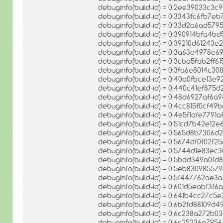
debuginfo(build-id) = 0:2ee39033c3
debuginfo(build-id) = 0:3343fc6fb7
debuginfo(build-id) = 0:33d2a6ad57
debuginfo(build-id) = 0:390914bfa
debuginfo(build-id) = 0:39210d6124
debuginfo(build-id) = 0:3a63e4978
debuginfo(build-id) = 0:3cba5fab2f
debuginfo(build-id) = 0:3fa6e8014c
debuginfo(build-id) = 0:40a0fbce1
debuginfo(build-id) = 0:440c41ef87
debuginfo(build-id) = 0:48d6927af6
debuginfo(build-id) = 0:4cc815f0cf
debuginfo(build-id) = 0:4e5f1afe7791
debuginfo(build-id) = 0:51cd7b42e1
debuginfo(build-id) = 0:565d8b730
debuginfo(build-id) = 0:5674df0f0
debuginfo(build-id) = 0:5744d1e83e
debuginfo(build-id) = 0:5bdd349a0f
debuginfo(build-id) = 0:5eb8309855
debuginfo(build-id) = 0:5f447762ae
debuginfo(build-id) = 0:601d5eabf3f
debuginfo(build-id) = 0:641b4cc27
debuginfo(build-id) = 0:6b2fd88109d
debuginfo(build-id) = 0:6c238a272b
debuginfo(build-id) = 0:6c25236a7