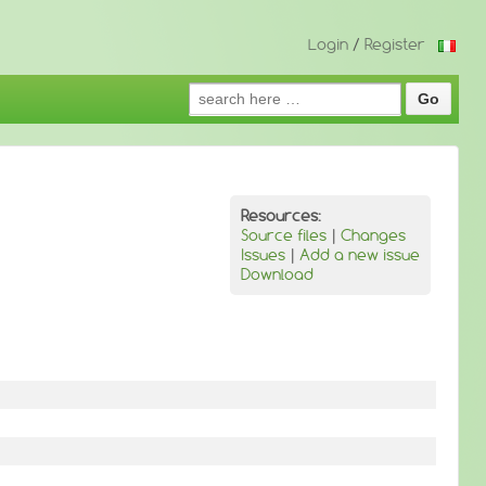
Login
/
Register
Search
for:
Resources:
Source files
|
Changes
Issues
|
Add a new issue
Download