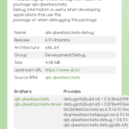
package qt6-qtwebsockets.
Debug information is useful when developing
applications that use this
package or when debugging this package.
Name:
qt6-qtwebsockets-debug
Release:
6.11.1-1mamba
Architecture:
x86_64
Group:
Development/Debug
Size:
4.08 MB
Upstream URL:
https://www.qt.io/
Source RPM:
qt6-qtwebsockets
Brothers
Provides
qt6-qtwebsockets
debuginfo(build-id) = 0:3c8e660
qt6-qtwebsockets-devel
debuginfo(build-id) = 0:878e49
libQt6WebSockets.so.6.11.1-6.11.1-
libqmlwebsocketsplugin.so-6.11.1-
qt6-qtwebsockets-debug = 0:6.11.
qt6-qtwebsockets-debug(x86-64) =