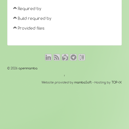
Required by
Build required by
Provided files
© 2026
openmamba
↑
Website provided by
mambaSoft
- Hosting by
TOP-IX