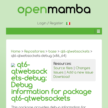
↓
SKIP
TO
MAIN
CONTENT
Login
/
Register
Home
>
Repositories
>
base
>
qt6-qtwebsockets
>
qt6-qtwebsockets-debug (x86_64)
qt6-
Resources:
Source files
|
Changes
qtwebsock
Issues
|
Add a new issue
ets-debug:
Download
Debug
information for package
qt6-qtwebsockets
This package provides debug information for