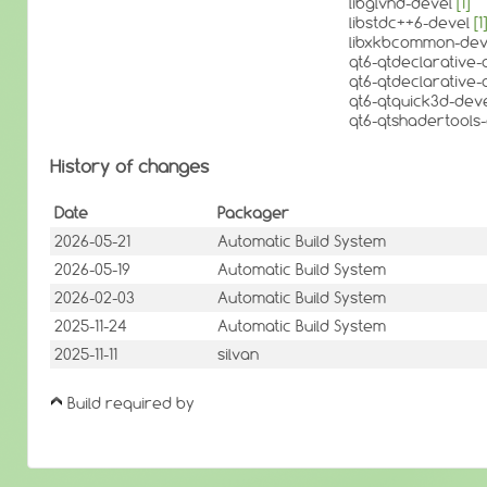
libglvnd-devel
[1]
libstdc++6-devel
[1]
libxkbcommon-de
qt6-qtdeclarative
qt6-qtdeclarative-d
qt6-qtquick3d-dev
qt6-qtshadertools
History of changes
Date
Packager
2026-05-21
Automatic Build System
2026-05-19
Automatic Build System
2026-02-03
Automatic Build System
2025-11-24
Automatic Build System
2025-11-11
silvan
Build required by