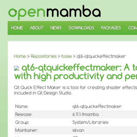
↓
SKIP
TO
MAIN
CONTENT
HOME
ABOUT
NEWS
DOWNLOADS
PACKAGES
COM
Home
>
Repositories
>
base
> qt6-qtquickeffectmaker
qt6-qtquickeffectmaker: A t
with high productivity and p
Qt Quick Effect Maker is a tool for creating shader effects
included in Qt Design Studio.
Name:
qt6-qtquickeffectmaker
Release:
6.11.1-1mamba
Group:
System/Libraries
Maintainer:
silvan