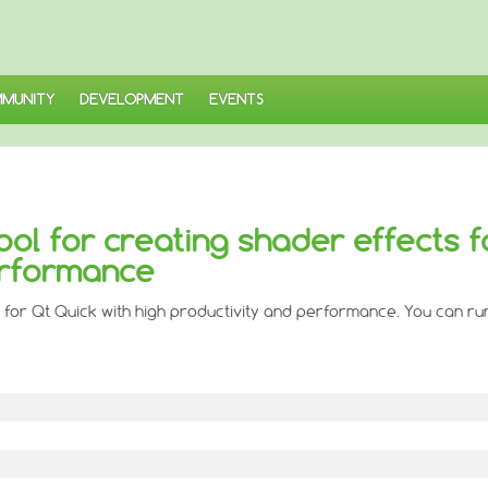
MUNITY
DEVELOPMENT
EVENTS
ool for creating shader effects f
erformance
 for Qt Quick with high productivity and performance. You can run