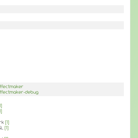
effectmaker
effectmaker-debug
1]
1]
ork
[1]
GL
[1]