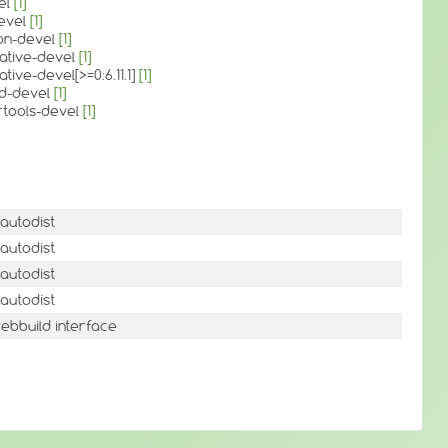
el
[1]
devel
[1]
on-devel
[1]
rative-devel
[1]
tive-devel[>=0:6.11.1]
[1]
3d-devel
[1]
rtools-devel
[1]
autodist
autodist
autodist
autodist
ebbuild interface