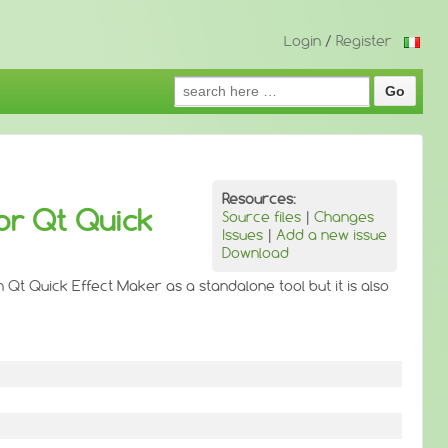
Login
/
Register
Search
for:
Resources:
or Qt Quick
Source files
|
Changes
Issues
|
Add a new issue
Download
 Qt Quick Effect Maker as a standalone tool but it is also