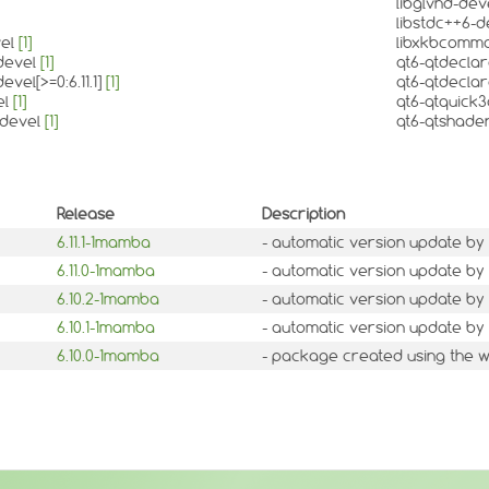
libglvnd-dev
libstdc++6-
vel
[1]
libxkbcomm
-devel
[1]
qt6-qtdecla
evel[>=0:6.11.1]
[1]
qt6-qtdeclara
el
[1]
qt6-qtquick
-devel
[1]
qt6-qtshade
Release
Description
6.11.1-1mamba
- automatic version update by 
6.11.0-1mamba
- automatic version update by 
6.10.2-1mamba
- automatic version update by 
6.10.1-1mamba
- automatic version update by 
6.10.0-1mamba
- package created using the w