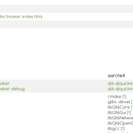
ffectmaker-index.html
aarch64
maker
qt6-qtquick
tmaker-debug
qt6-qtquick
cmake
[1]
glibc-devel
[
libQt6Core
[
libQt6Gui
[1]
libQt6Netw
libQt6Open
libgcc
[1]