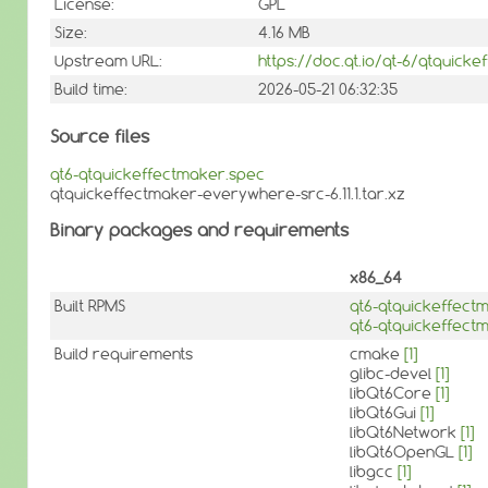
License:
GPL
Size:
4.16 MB
Upstream URL:
https://doc.qt.io/qt-6/qtquicke
Build time:
2026-05-21 06:32:35
Source files
qt6-qtquickeffectmaker.spec
qtquickeffectmaker-everywhere-src-6.11.1.tar.xz
Binary packages and requirements
x86_64
Built RPMS
qt6-qtquickeffect
qt6-qtquickeffec
Build requirements
cmake
[1]
glibc-devel
[1]
libQt6Core
[1]
libQt6Gui
[1]
libQt6Network
[1]
libQt6OpenGL
[1]
libgcc
[1]