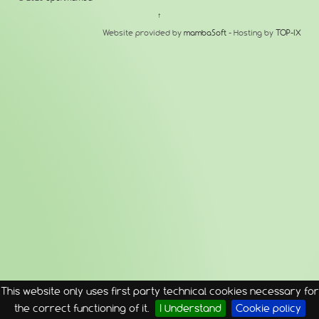
↑
Website provided by
mambaSoft
- Hosting by
TOP-IX
This website only uses first party technical cookies necessary for
the correct functioning of it.
I Understand
Cookie policy