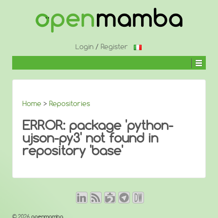
↓
SKIP
TO
MAIN
CONTENT
Login
/
Register
Home
>
Repositories
ERROR: package 'python-
ujson-py3' not found in
repository 'base'
© 2026
openmamba