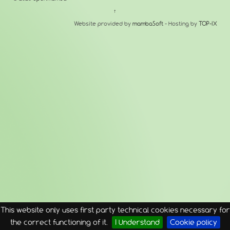
↑
Website provided by
mambaSoft
- Hosting by
TOP-IX
This website only uses first party technical cookies necessary for
the correct functioning of it.
I Understand
Cookie policy