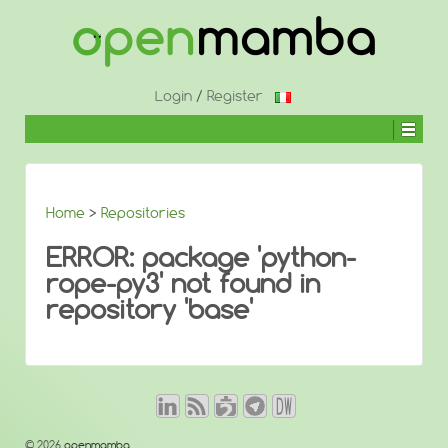
↓
SKIP
TO
MAIN
CONTENT
Login
/
Register
Home
>
Repositories
ERROR: package 'python-
rope-py3' not found in
repository 'base'
© 2026
openmamba