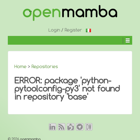
↓
SKIP
TO
MAIN
CONTENT
Login
/
Register
Home
>
Repositories
ERROR: package 'python-
pytoolconfig-py3' not found
in repository 'base'
© 2026
openmamba