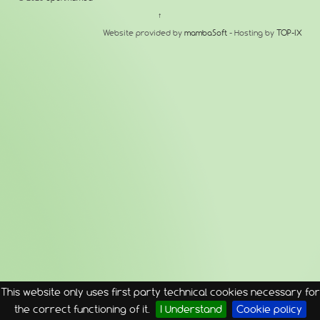
↑
Website provided by
mambaSoft
- Hosting by
TOP-IX
This website only uses first party technical cookies necessary for
the correct functioning of it.
I Understand
Cookie policy