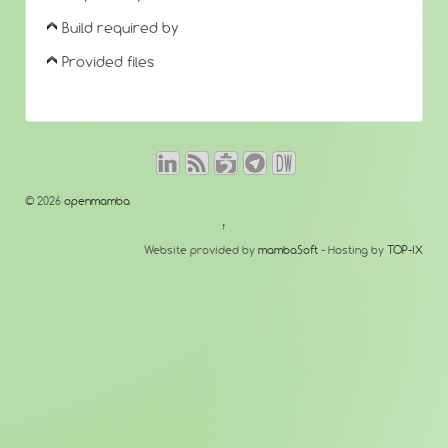
Build required by
Provided files
© 2026
openmamba
↑
Website provided by
mambaSoft
- Hosting by
TOP-IX