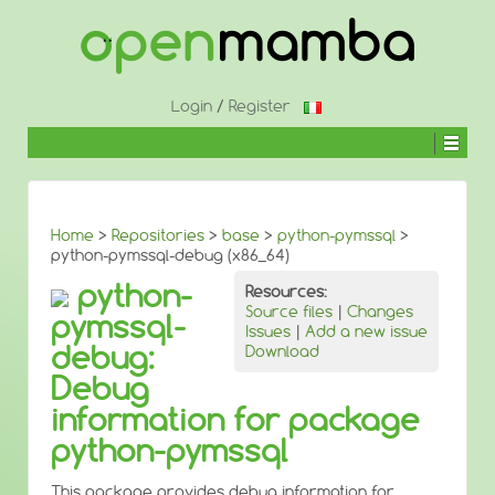
↓
SKIP
TO
MAIN
CONTENT
Login
/
Register
Home
>
Repositories
>
base
>
python-pymssql
>
python-pymssql-debug (x86_64)
python-
Resources:
Source files
|
Changes
pymssql-
Issues
|
Add a new issue
debug:
Download
Debug
information for package
python-pymssql
This package provides debug information for