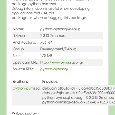
package python-pymssql.
Debug information is useful when developing
applications that use this
package or when debugging this package.
Name:
python-pymssql-debug
Release:
2.3.13-2mamba
Architecture:
x86_64
Group:
Development/Debug
Size:
1.75 MB
Upstream URL:
http://www.pymssql.org/
Source RPM:
python-pymssql
Brothers
Provides
python-pymssql
debuginfo(build-id) = 0:ca4cfbcf5a3d81b
debuginfo(build-id) = 0:cf3b368c200ed10
python-pymssql-debug = 0:2.3.13-2mamba
python-pymssql-debug(x86-64) = 0:2.3.1
Required by