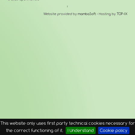
↑
Website provided by
mambaSoft
- Hosting by
TOP-IX
This website only uses first party technical cookies necessary for
the correct functioning of it.
I Understand
Cookie policy