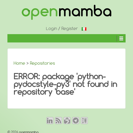
↓
SKIP
TO
MAIN
CONTENT
Login
/
Register
Home
>
Repositories
ERROR: package 'python-
pydocstyle-py3' not found in
repository 'base'
© 2026
openmamba