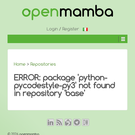
↓
SKIP
TO
MAIN
CONTENT
Login
/
Register
Home
>
Repositories
ERROR: package 'python-
pycodestyle-py3' not found
in repository 'base'
© 2026
openmamba