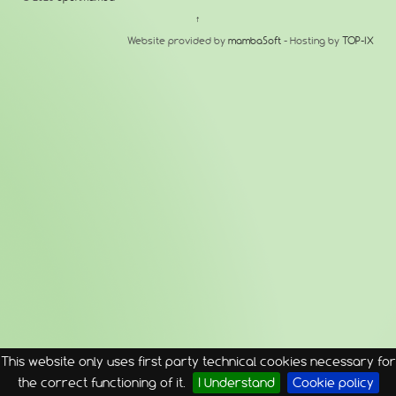
↑
Website provided by
mambaSoft
- Hosting by
TOP-IX
This website only uses first party technical cookies necessary for
the correct functioning of it.
I Understand
Cookie policy