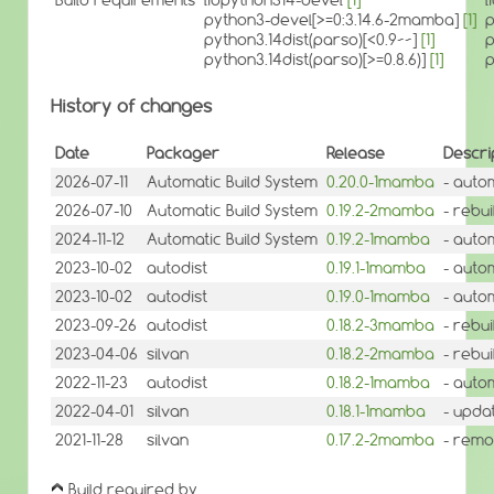
python3-devel[>=0:3.14.6-2mamba]
[1]
p
python3.14dist(parso)[<0.9~~]
[1]
p
python3.14dist(parso)[>=0.8.6)]
[1]
p
History of changes
Date
Packager
Release
Descri
2026-07-11
Automatic Build System
0.20.0-1mamba
- auto
2026-07-10
Automatic Build System
0.19.2-2mamba
- rebui
2024-11-12
Automatic Build System
0.19.2-1mamba
- auto
2023-10-02
autodist
0.19.1-1mamba
- auto
2023-10-02
autodist
0.19.0-1mamba
- auto
2023-09-26
autodist
0.18.2-3mamba
- rebu
2023-04-06
silvan
0.18.2-2mamba
- rebui
2022-11-23
autodist
0.18.2-1mamba
- auto
2022-04-01
silvan
0.18.1-1mamba
- updat
2021-11-28
silvan
0.17.2-2mamba
- remo
Build required by