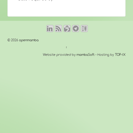
© 2026
openmamba
↑
Website provided by
mambaSoft
- Hosting by
TOP-IX