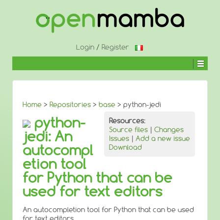
↓
SKIP
TO
MAIN
CONTENT
Login
/
Register
Home
>
Repositories
>
base
> python-jedi
python-
Resources:
Source files
|
Changes
jedi: An
Issues
|
Add a new issue
autocompl
Download
etion tool
for Python that can be
used for text editors
An autocompletion tool for Python that can be used
for text editors.