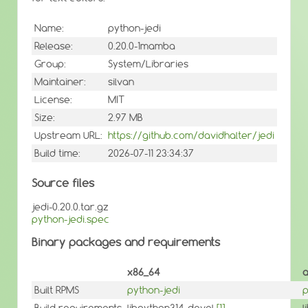
Name:
python-jedi
Release:
0.20.0-1mamba
Group:
System/Libraries
Maintainer:
silvan
License:
MIT
Size:
2.97 MB
Upstream URL:
https://github.com/davidhalter/jedi
Build time:
2026-07-11 23:34:37
Source files
jedi-0.20.0.tar.gz
python-jedi.spec
Binary packages and requirements
x86_64
Built RPMS
python-jedi
p
Build requirements
libpython314-devel
[1]
l