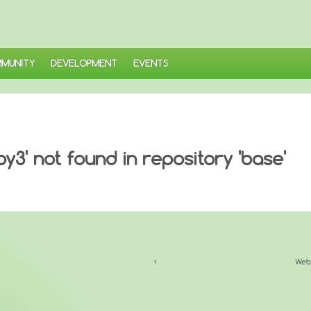
MUNITY
DEVELOPMENT
EVENTS
3' not found in repository 'base'
↑
Web