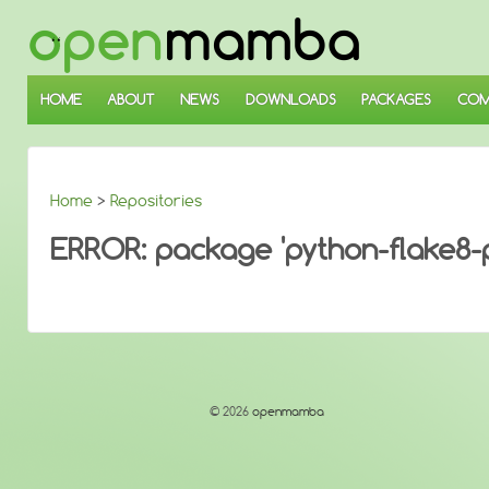
↓
SKIP
TO
MAIN
CONTENT
HOME
ABOUT
NEWS
DOWNLOADS
PACKAGES
COM
Home
>
Repositories
ERROR: package 'python-flake8-py
© 2026
openmamba