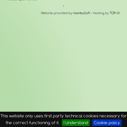
↑
Website provided by
mambaSoft
- Hosting by
TOP-IX
This website only uses first party technical cookies necessary for
the correct functioning of it.
I Understand
Cookie policy