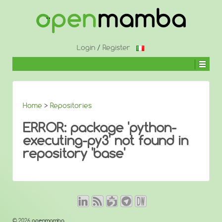
↓
SKIP
TO
MAIN
CONTENT
Login
/
Register
Home
>
Repositories
ERROR: package 'python-
executing-py3' not found in
repository 'base'
© 2026
openmamba