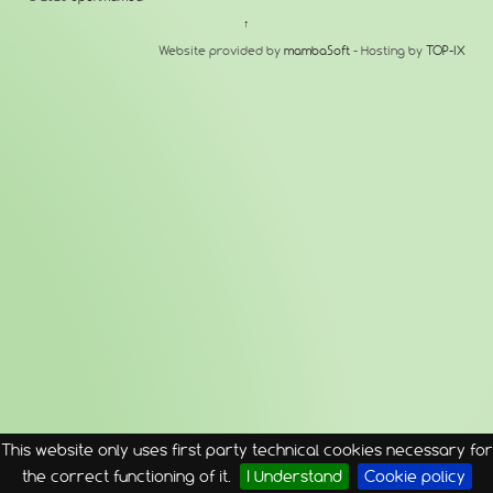
↑
Website provided by
mambaSoft
- Hosting by
TOP-IX
This website only uses first party technical cookies necessary for
the correct functioning of it.
I Understand
Cookie policy