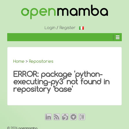
↓
SKIP
TO
MAIN
CONTENT
Login
/
Register
Home
>
Repositories
ERROR: package 'python-
executing-py3' not found in
repository 'base'
© 2026
openmamba